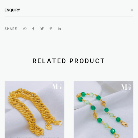
ENQUIRY
SHARE
RELATED PRODUCT