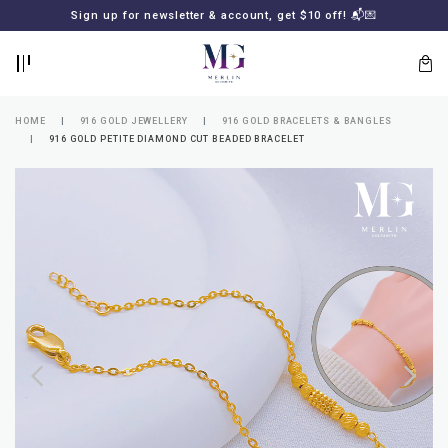
BACK
BACK
Sign up for newsletter & account, get $10 off! 📬💌
LOGIN
REGISTER
HOME
916 GOLD JEWELLERY
916 GOLD BRACELETS & BANGLES
916 GOLD PETITE DIAMOND CUT BEADED BRACELET
Lost
your
password?
SUBSCRIBE
TO
MERLIN
GOLDSMITH
NEWSLETTER