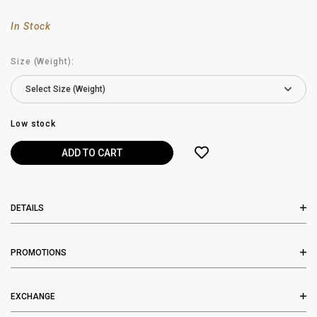
In Stock
Size (Weight):
Low stock
DETAILS
PROMOTIONS
EXCHANGE