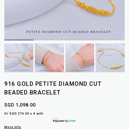
916 GOLD PETITE DIAMOND CUT
BEADED BRACELET
SGD 1,098.00
Or SGD 274.50 x 4 with
More info