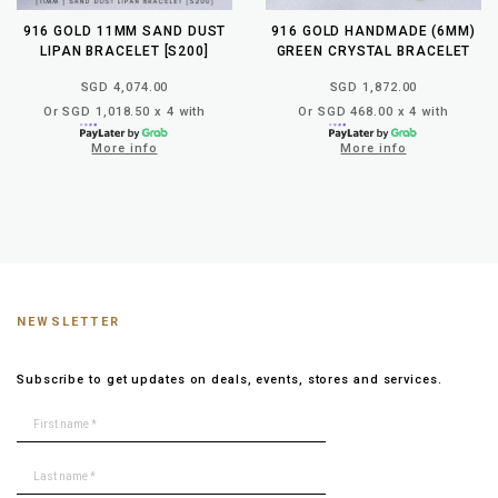
916 GOLD 11MM SAND DUST
916 GOLD HANDMADE (6MM)
LIPAN BRACELET [S200]
GREEN CRYSTAL BRACELET
SGD 4,074.00
SGD 1,872.00
Or SGD 1,018.50 x 4 with
Or SGD 468.00 x 4 with
More info
More info
NEWSLETTER
Subscribe to get updates on deals, events, stores and services.