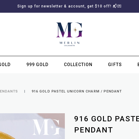
Sign up for newsletter & account, get $10 off! 📬💌
GOLD
999 GOLD
COLLECTION
GIFTS
SUBSCRIBE TO MERLIN GOLDSMITH NEWSLETTER
PENDANTS
916 GOLD PASTEL UNICORN CHARM / PENDANT
916 GOLD PAST
PENDANT