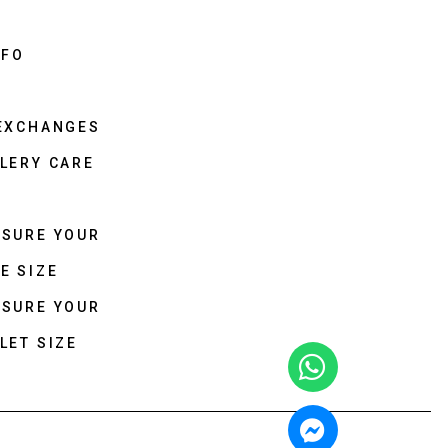
NFO
 EXCHANGES
LERY CARE
ASURE YOUR
E SIZE
ASURE YOUR
LET SIZE