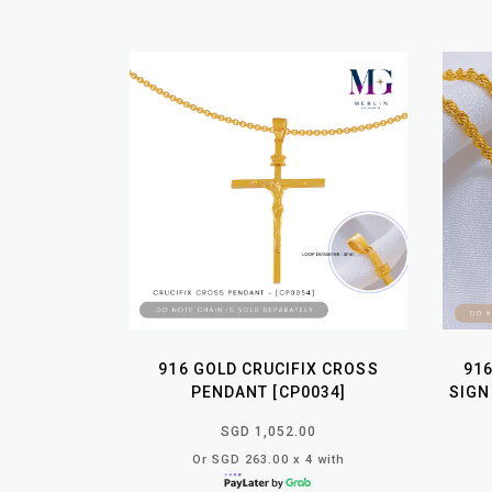
916 GOLD CRUCIFIX CROSS
91
PENDANT [CP0034]
SIGN
SGD 1,052.00
Or SGD 263.00 x 4 with