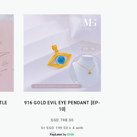
TLE
916 GOLD EVIL EYE PENDANT [EP-
10]
SGD 798.00
Or SGD 199.50 x 4 with