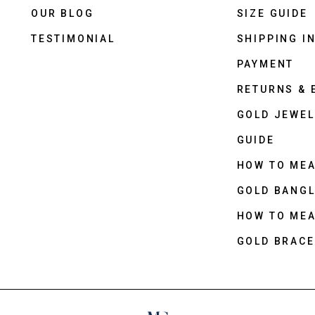
OUR BLOG
SIZE GUIDE
TESTIMONIAL
SHIPPING I
PAYMENT
RETURNS &
GOLD JEWEL
GUIDE
HOW TO ME
GOLD BANGL
HOW TO ME
GOLD BRACE