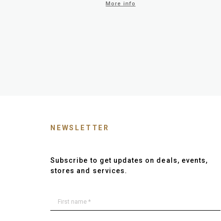
More info
NEWSLETTER
Subscribe to get updates on deals, events,
stores and services.