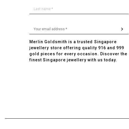
Merlin Goldsmith is a trusted Singapore
jewellery store offering quality 916 and 999
gold pieces for every occasion. Discover the
finest Singapore jewellery with us today.