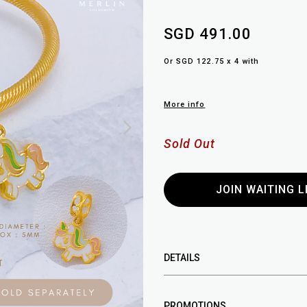
SGD 491.00
Or SGD 122.75 x 4 with
More info
Sold Out
JOIN WAITING L
DETAILS
PROMOTIONS