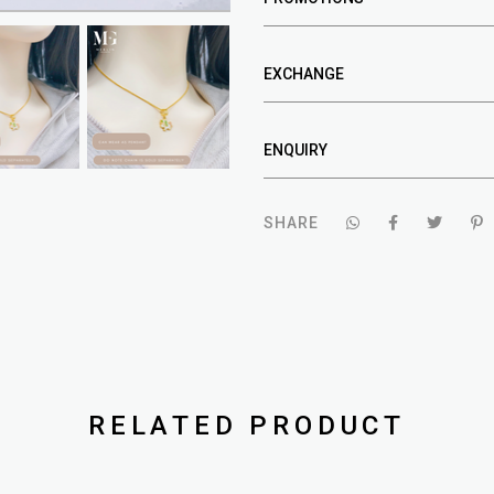
EXCHANGE
ENQUIRY
SHARE
RELATED PRODUCT