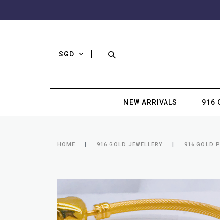
SGD
NEW ARRIVALS
916 
HOME
916 GOLD JEWELLERY
916 GOLD 