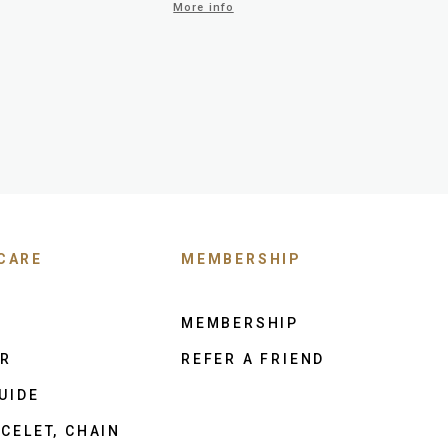
More info
CARE
MEMBERSHIP
MEMBERSHIP
ER
REFER A FRIEND
UIDE
CELET, CHAIN