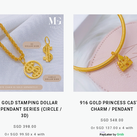
6 GOLD STAMPING DOLLAR
916 GOLD PRINCESS CAS
 PENDANT SERIES (CIRCLE /
CHARM / PENDANT
3D)
SGD 548.00
SGD 398.00
Or SGD 137.00 x 4 with
Or SGD 99.50 x 4 with