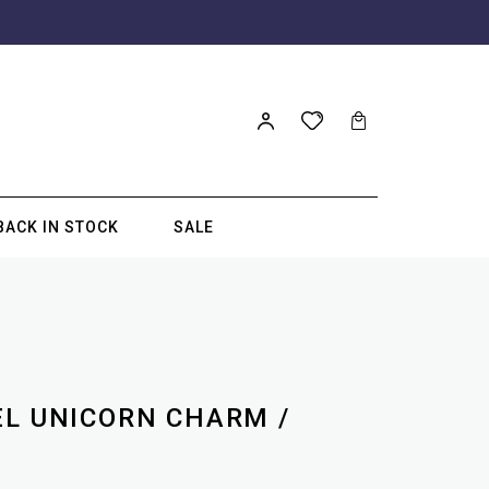
BACK IN STOCK
SALE
EL UNICORN CHARM /