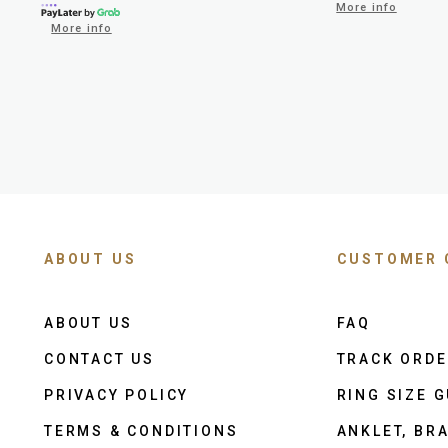
More info
More info
ABOUT US
CUSTOMER 
ABOUT US
FAQ
CONTACT US
TRACK ORD
PRIVACY POLICY
RING SIZE G
TERMS & CONDITIONS
ANKLET, BRA