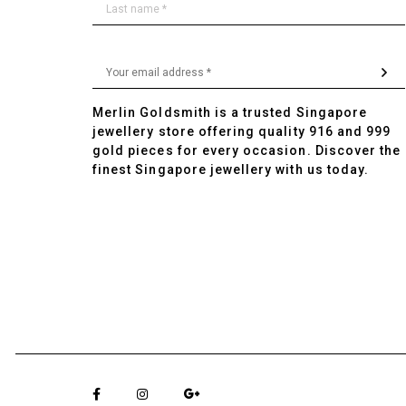
Merlin Goldsmith is a trusted Singapore
jewellery store offering quality 916 and 999
gold pieces for every occasion. Discover the
finest Singapore jewellery with us today.