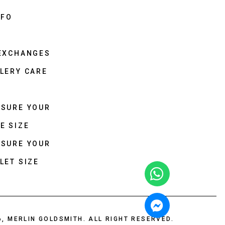
NFO
 EXCHANGES
LERY CARE
ASURE YOUR
E SIZE
ASURE YOUR
LET SIZE
6, MERLIN GOLDSMITH. ALL RIGHT RESERVED.