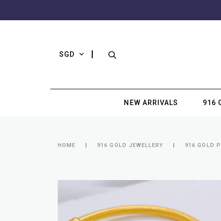
SGD
NEW ARRIVALS
916 
HOME
916 GOLD JEWELLERY
916 GOLD 