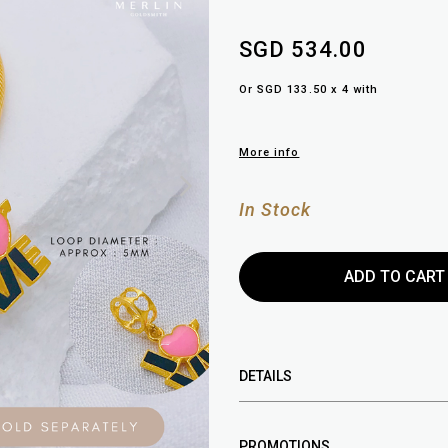
SGD 534.00
Or SGD 133.50 x 4 with
More info
In Stock
DETAILS
PROMOTIONS