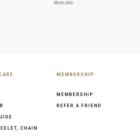
More info
CARE
MEMBERSHIP
MEMBERSHIP
ER
REFER A FRIEND
UIDE
CELET, CHAIN