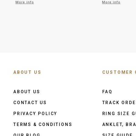
More info
More info
ABOUT US
CUSTOMER 
ABOUT US
FAQ
CONTACT US
TRACK ORD
PRIVACY POLICY
RING SIZE G
TERMS & CONDITIONS
ANKLET, BRA
OUR BLOG
SIZE GUIDE