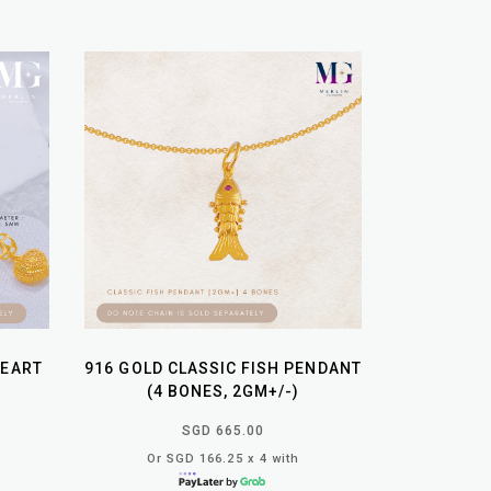
HEART
916 GOLD CLASSIC FISH PENDANT
(4 BONES, 2GM+/-)
SGD 665.00
Or SGD 166.25 x 4 with