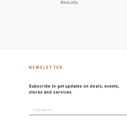
More info
NEWSLETTER
Subscribe to get updates on deals, events,
stores and services.