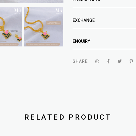
EXCHANGE
ENQUIRY
SHARE
RELATED PRODUCT