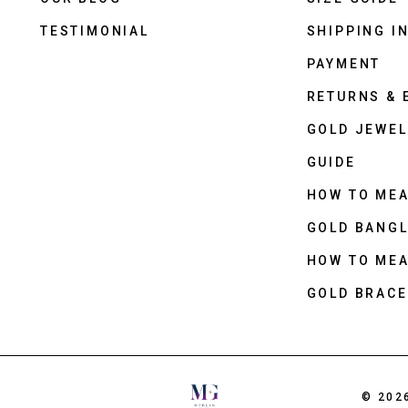
TESTIMONIAL
SHIPPING I
PAYMENT
RETURNS &
GOLD JEWEL
GUIDE
HOW TO ME
GOLD BANGL
HOW TO ME
GOLD BRACE
© 202