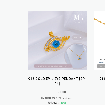
916 GOLD EVIL EYE PENDANT [EP-
91
14]
SGD 891.00
Or SGD 222.75 x 4 with