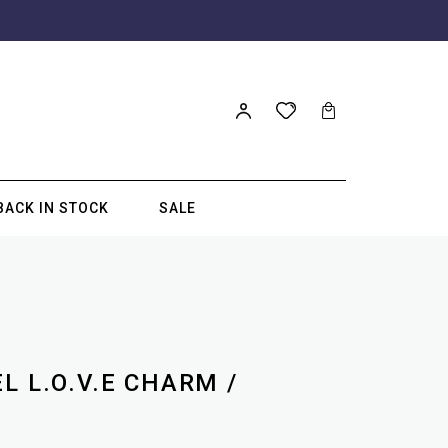
BACK IN STOCK
SALE
L L.O.V.E CHARM /