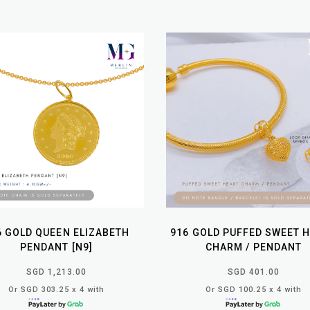
6 GOLD QUEEN ELIZABETH
916 GOLD PUFFED SWEET 
PENDANT [N9]
CHARM / PENDANT
SGD 1,213.00
SGD 401.00
Or SGD 303.25 x 4 with
Or SGD 100.25 x 4 with