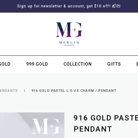
Sign up for newsletter & account, get $10 off! 📬💌
GOLD
999 GOLD
COLLECTION
GIFTS
SUBSCRIBE TO MERLIN GOLDSMITH NEWSLETTER
PENDANTS
916 GOLD PASTEL L.O.V.E CHARM / PENDANT
916 GOLD PASTE
PENDANT