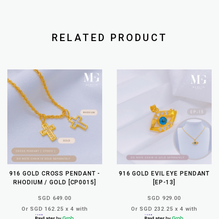
RELATED PRODUCT
916 GOLD CROSS PENDANT -
916 GOLD EVIL EYE PENDANT
RHODIUM / GOLD [CP0015]
[EP-13]
SGD 649.00
SGD 929.00
Or SGD 162.25 x 4 with
Or SGD 232.25 x 4 with