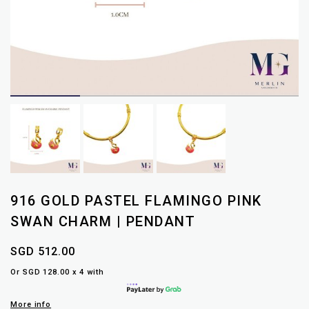
916 GOLD PASTEL FLAMINGO PINK
SWAN CHARM | PENDANT
SGD 512.00
Or SGD 128.00 x 4 with
More info