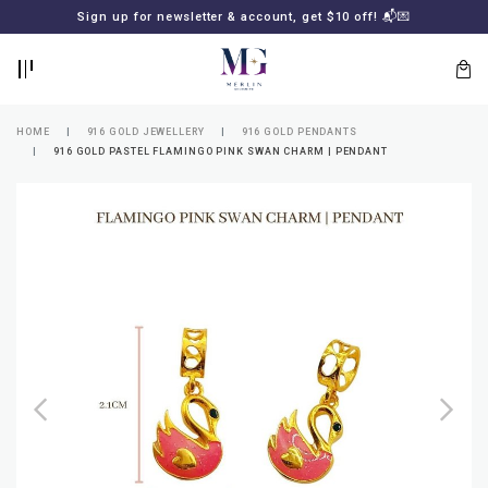
BACK
BACK
Sign up for newsletter & account, get $10 off! 📬💌
LOGIN
REGISTER
HOME
916 GOLD JEWELLERY
916 GOLD PENDANTS
916 GOLD PASTEL FLAMINGO PINK SWAN CHARM | PENDANT
Lost
your
password?
SUBSCRIBE
TO
MERLIN
GOLDSMITH
NEWSLETTER