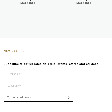
More info
More info
NEWSLETTER
Subscribe to get updates on deals, events, stores and services.