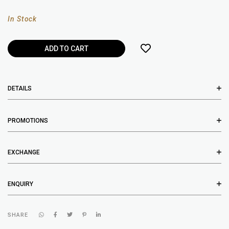
In Stock
DETAILS
PROMOTIONS
EXCHANGE
ENQUIRY
SHARE