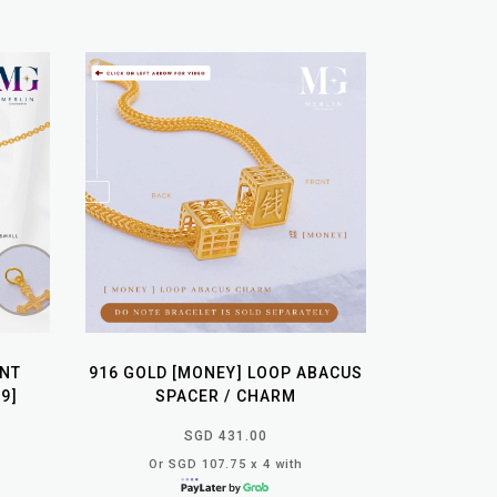
ANT
916 GOLD [MONEY] LOOP ABACUS
9]
SPACER / CHARM
SGD 431.00
Or SGD 107.75 x 4 with