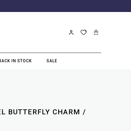
BACK IN STOCK
SALE
EL BUTTERFLY CHARM /