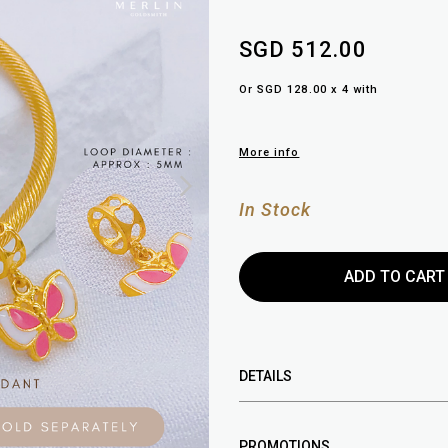
SGD 512.00
Or SGD 128.00 x 4 with
More info
In Stock
DETAILS
PROMOTIONS