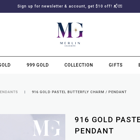
Sign up for newsletter & account, get $10 off! 📬💌
GOLD
999 GOLD
COLLECTION
GIFTS
SUBSCRIBE TO MERLIN GOLDSMITH NEWSLETTER
PENDANTS
916 GOLD PASTEL BUTTERFLY CHARM / PENDANT
916 GOLD PAST
PENDANT