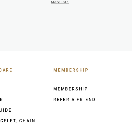
More info
CARE
MEMBERSHIP
MEMBERSHIP
ER
REFER A FRIEND
UIDE
CELET, CHAIN