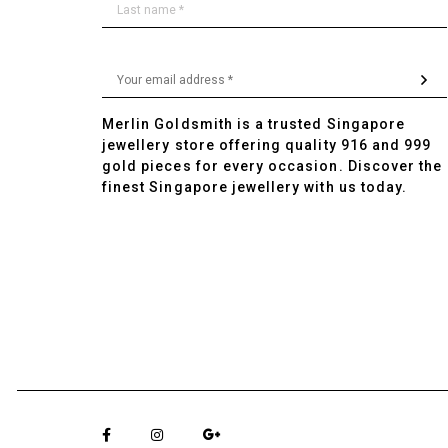
Merlin Goldsmith is a trusted Singapore
jewellery store offering quality 916 and 999
gold pieces for every occasion. Discover the
finest Singapore jewellery with us today.