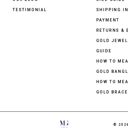
TESTIMONIAL
SHIPPING I
PAYMENT
RETURNS &
GOLD JEWEL
GUIDE
HOW TO ME
GOLD BANGL
HOW TO ME
GOLD BRACE
© 202