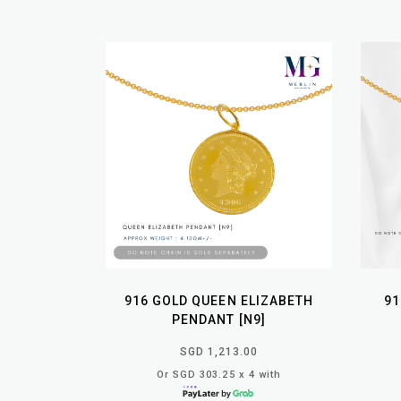
916 GOLD QUEEN ELIZABETH
91
PENDANT [N9]
SGD 1,213.00
Or SGD 303.25 x 4 with