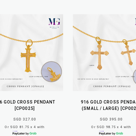
6 GOLD CROSS PENDANT
916 GOLD CROSS PEND
[CP0025]
(SMALL / LARGE) [CP002
SGD 327.00
SGD 395.00
Or SGD 81.75 x 4 with
Or SGD 98.75 x 4 with