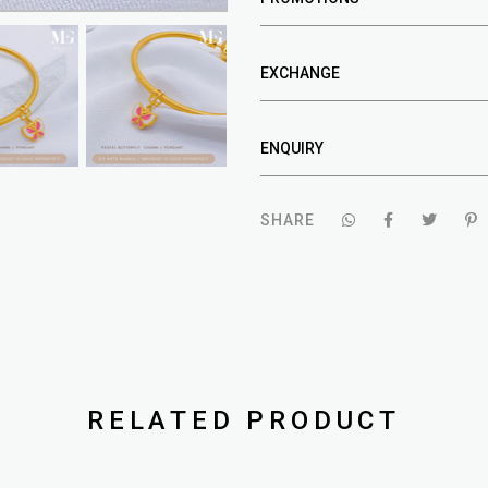
EXCHANGE
ENQUIRY
SHARE
RELATED PRODUCT