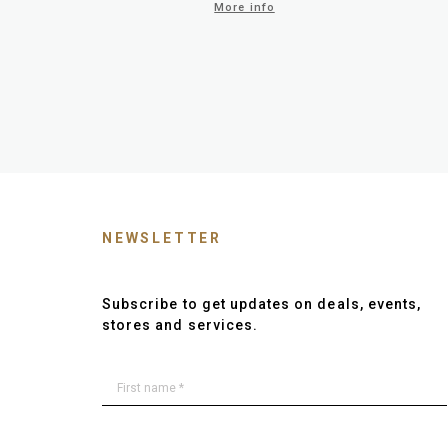
More info
NEWSLETTER
Subscribe to get updates on deals, events,
stores and services.