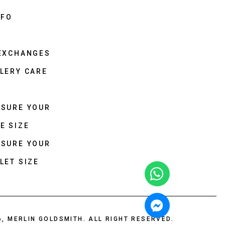
NFO
 EXCHANGES
LERY CARE
ASURE YOUR
E SIZE
ASURE YOUR
LET SIZE
6, MERLIN GOLDSMITH. ALL RIGHT RESERVED.