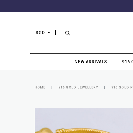
SGD
NEW ARRIVALS
916 
HOME
916 GOLD JEWELLERY
916 GOLD 