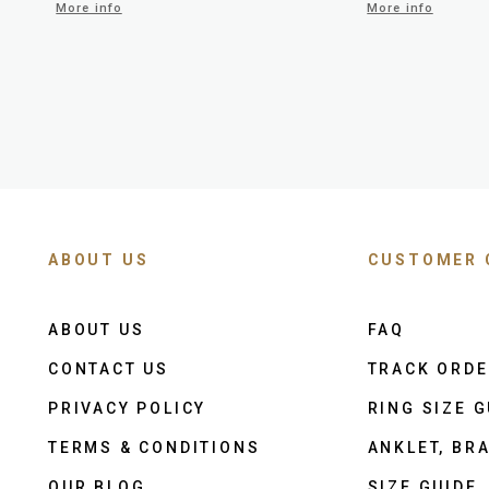
More info
More info
ABOUT US
CUSTOMER 
ABOUT US
FAQ
CONTACT US
TRACK ORD
PRIVACY POLICY
RING SIZE G
TERMS & CONDITIONS
ANKLET, BRA
OUR BLOG
SIZE GUIDE