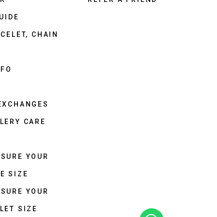
UIDE
CELET, CHAIN
NFO
 EXCHANGES
LERY CARE
ASURE YOUR
E SIZE
ASURE YOUR
LET SIZE