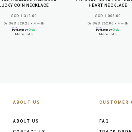
LUCKY COIN NECKLACE
HEART NECKLACE
SGD 1,313.00
SGD 1,008.00
Or SGD 328.25 x 4 with
Or SGD 252.00 x 4 with
More info
More info
ABOUT US
CUSTOMER 
ABOUT US
FAQ
CONTACT US
TRACK ORD