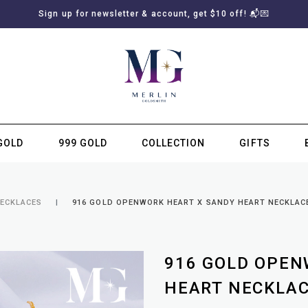
Sign up for newsletter & account, get $10 off! 📬💌
GOLD
999 GOLD
COLLECTION
GIFTS
SUBSCRIBE TO MERLIN GOLDSMITH NEWSLETTER
NECKLACES
916 GOLD OPENWORK HEART X SANDY HEART NECKLAC
916 GOLD OPEN
HEART NECKLA