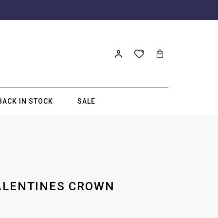
BACK IN STOCK
SALE
ALENTINES CROWN