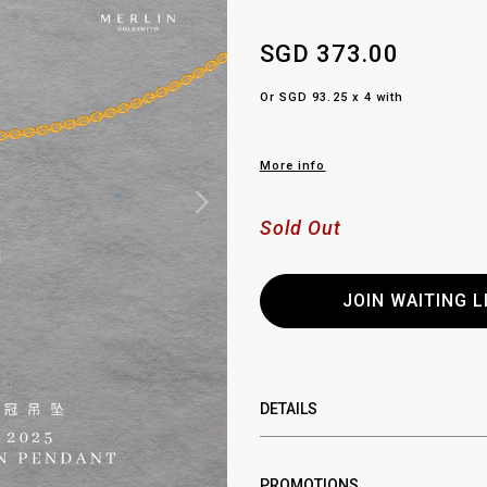
SGD 373.00
Or SGD 93.25 x 4 with
More info
Sold Out
JOIN WAITING L
DETAILS
PROMOTIONS