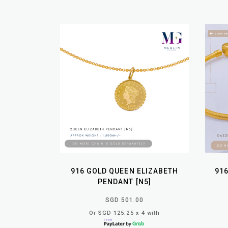
916 GOLD QUEEN ELIZABETH
91
PENDANT [N5]
SGD 501.00
Or SGD 125.25 x 4 with