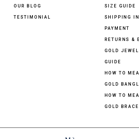
OUR BLOG
SIZE GUIDE
TESTIMONIAL
SHIPPING I
PAYMENT
RETURNS &
GOLD JEWEL
GUIDE
HOW TO ME
GOLD BANGL
HOW TO ME
GOLD BRACE