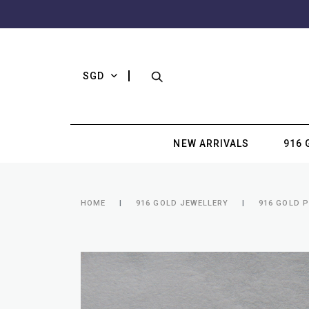
SGD
NEW ARRIVALS
916 
HOME
916 GOLD JEWELLERY
916 GOLD 