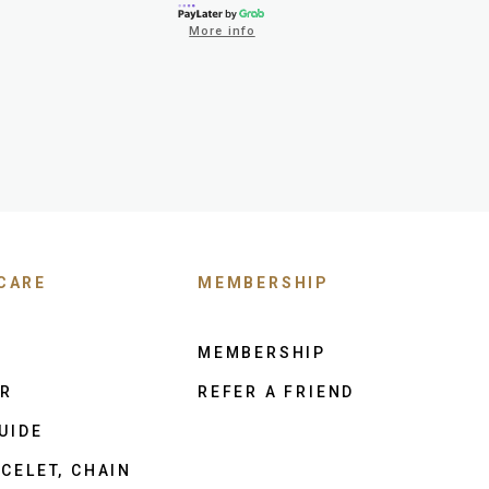
More info
CARE
MEMBERSHIP
MEMBERSHIP
ER
REFER A FRIEND
UIDE
CELET, CHAIN