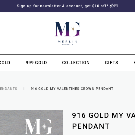
Sign up for newsletter & account, get $10 off! 📬💌
GOLD
999 GOLD
COLLECTION
GIFTS
SUBSCRIBE TO MERLIN GOLDSMITH NEWSLETTER
PENDANTS
916 GOLD MY VALENTINES CROWN PENDANT
916 GOLD MY V
PENDANT