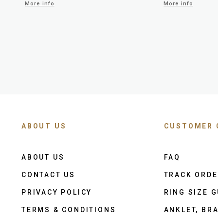
More info
More info
ABOUT US
CUSTOMER 
ABOUT US
FAQ
CONTACT US
TRACK ORD
PRIVACY POLICY
RING SIZE G
TERMS & CONDITIONS
ANKLET, BRA