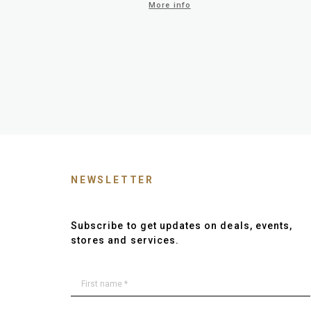
More info
NEWSLETTER
Subscribe to get updates on deals, events,
stores and services.