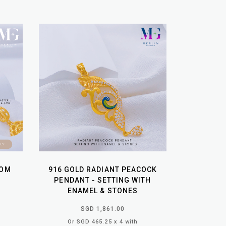
OOM
916 GOLD RADIANT PEACOCK
PENDANT - SETTING WITH
ENAMEL & STONES
SGD 1,861.00
Or SGD 465.25 x 4 with