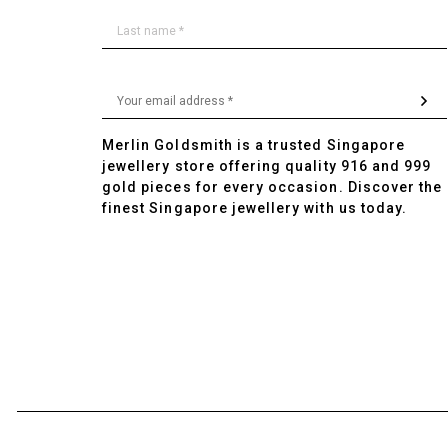
Merlin Goldsmith is a trusted Singapore
jewellery store offering quality 916 and 999
gold pieces for every occasion. Discover the
finest Singapore jewellery with us today.