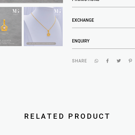
EXCHANGE
ENQUIRY
SHARE
RELATED PRODUCT