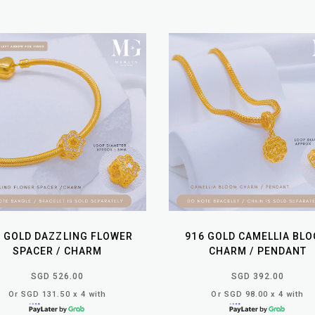
6 GOLD DAZZLING FLOWER
916 GOLD CAMELLIA BL
SPACER / CHARM
CHARM / PENDANT
SGD 526.00
SGD 392.00
Or SGD 131.50 x 4 with
Or SGD 98.00 x 4 with