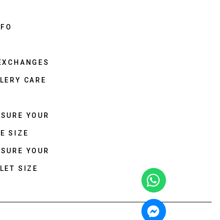
NFO
 EXCHANGES
LERY CARE
ASURE YOUR
E SIZE
ASURE YOUR
LET SIZE