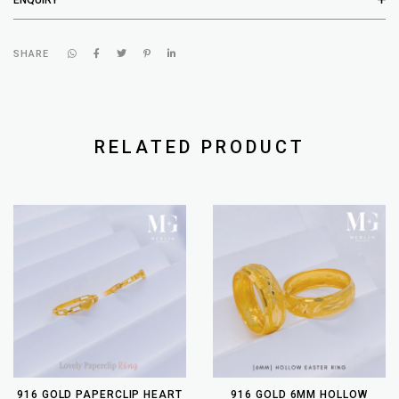
SHARE
RELATED PRODUCT
916 GOLD PAPERCLIP HEART
916 GOLD 6MM HOLLOW