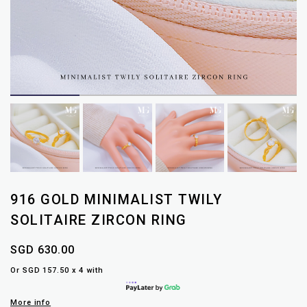
916 GOLD MINIMALIST TWILY
SOLITAIRE ZIRCON RING
SGD 630.00
Or SGD 157.50 x 4 with
More info