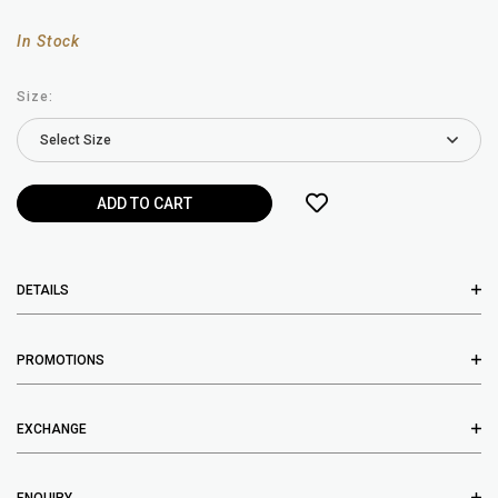
In Stock
Size:
DETAILS
PROMOTIONS
EXCHANGE
ENQUIRY