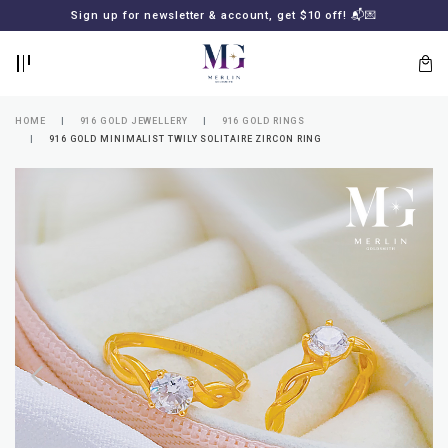
BACK
BACK
Sign up for newsletter & account, get $10 off! 📬💌
LOGIN
REGISTER
HOME
916 GOLD JEWELLERY
916 GOLD RINGS
916 GOLD MINIMALIST TWILY SOLITAIRE ZIRCON RING
Lost
your
password?
SUBSCRIBE
TO
MERLIN
GOLDSMITH
NEWSLETTER