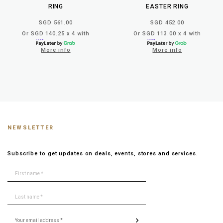
RING
EASTER RING
SGD 561.00
SGD 452.00
Or SGD 140.25 x 4 with
Or SGD 113.00 x 4 with
More info
More info
NEWSLETTER
Subscribe to get updates on deals, events, stores and services.