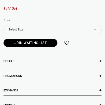
Sold Out
Size:
JOIN WAITING LIST
DETAILS
PROMOTIONS
EXCHANGE
ENQUIRY