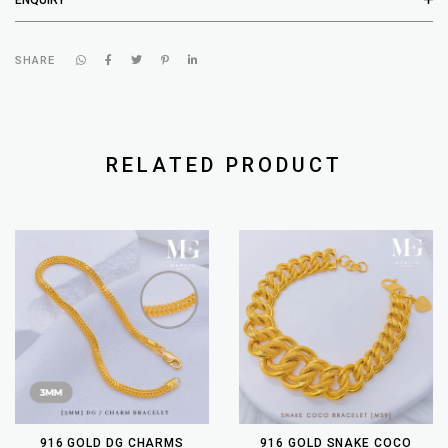
SHARE
RELATED PRODUCT
916 GOLD DG CHARMS
916 GOLD SNAKE COCO