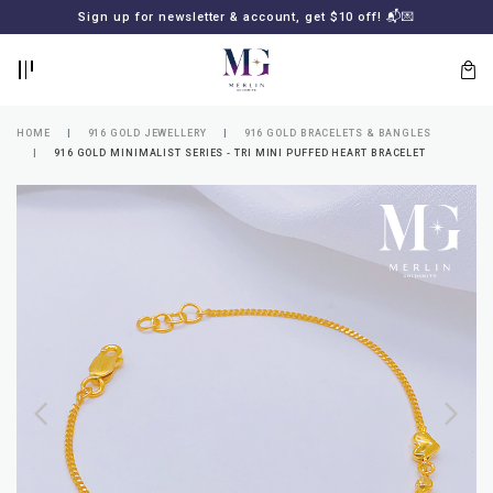
BACK
BACK
Sign up for newsletter & account, get $10 off! 📬💌
LOGIN
REGISTER
HOME
916 GOLD JEWELLERY
916 GOLD BRACELETS & BANGLES
916 GOLD MINIMALIST SERIES - TRI MINI PUFFED HEART BRACELET
Lost
your
password?
SUBSCRIBE
TO
MERLIN
GOLDSMITH
NEWSLETTER