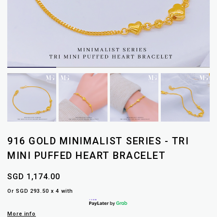
916 GOLD MINIMALIST SERIES - TRI
MINI PUFFED HEART BRACELET
SGD 1,174.00
Or SGD 293.50 x 4 with
More info