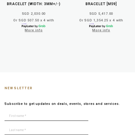
BRACELET (WIDTH: 3MM+/-)
BRACELET [M59]
SGD 2,030.00
SGD 5,417.00
Or SGD 507.50 x 4 with
Or SGD 1,354.25 x 4 with
More info
More info
NEWSLETTER
Subscribe to get updates on deals, events, stores and services.