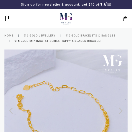
BACK
BACK
Sign up for newsletter & account, get $10 off! 📬💌
LOGIN
REGISTER
HOME
916 GOLD JEWELLERY
916 GOLD BRACELETS & BANGLES
916 GOLD MINIMALIST SERIES HAPPY X BEADED BRACELET
Lost
your
password?
SUBSCRIBE
TO
MERLIN
GOLDSMITH
NEWSLETTER