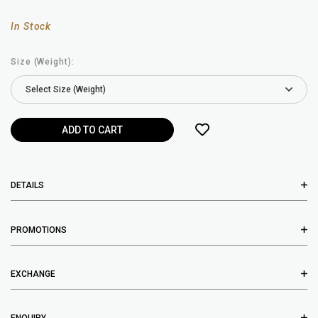
In Stock
Size (Weight):
DETAILS
PROMOTIONS
EXCHANGE
ENQUIRY