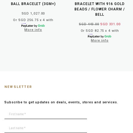
BALL BRACELET (3GM+)
BRACELET WITH 916 GOLD
BEADS / FLOWER CHARM /
SGD 1,027.00
BELL
Or SGD 256.75 x 4 with
SGD 443.00
SGD 331.00
More info
Or SGD 82.75 x 4 with
More info
NEWSLETTER
Subscribe to get updates on deals, events, stores and services.