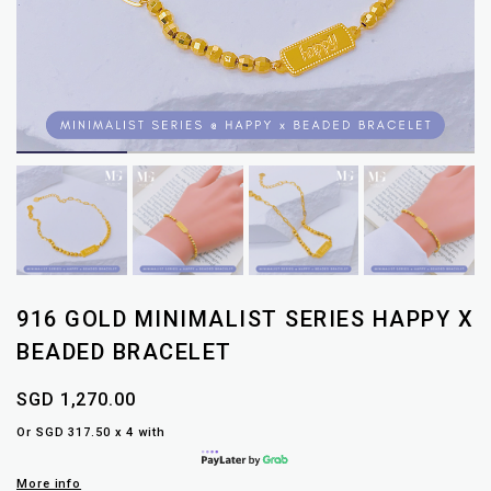
916 GOLD MINIMALIST SERIES HAPPY X
BEADED BRACELET
SGD 1,270.00
Or SGD 317.50 x 4 with
More info