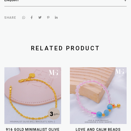
SHARE
RELATED PRODUCT
916 GOLD MINIMALIST OLIVE
LOVE AND CALM BEADS