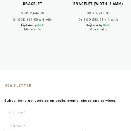
BRACELET
BRACELET (WIDTH: 3.6MM)
SGD 2,646.00
SGD 2,213.00
Or SGD 661.50 x 4 with
Or SGD 553.25 x 4 with
More info
More info
NEWSLETTER
Subscribe to get updates on deals, events, stores and services.