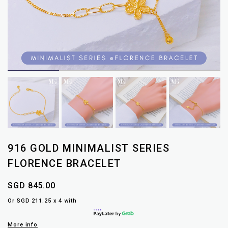
916 GOLD MINIMALIST SERIES
FLORENCE BRACELET
SGD 845.00
Or SGD 211.25 x 4 with
More info