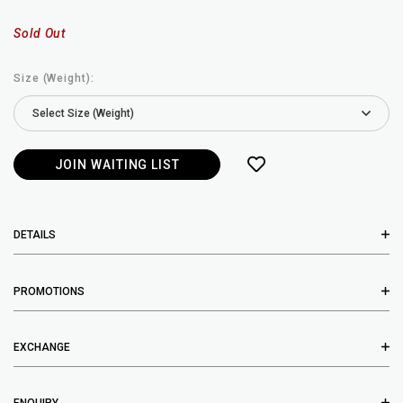
Sold Out
Size (Weight):
JOIN WAITING LIST
DETAILS
PROMOTIONS
EXCHANGE
ENQUIRY