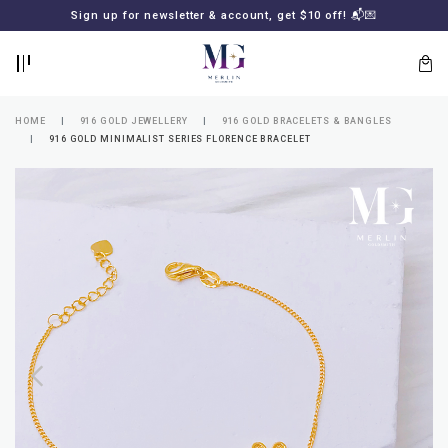
BACK
BACK
Sign up for newsletter & account, get $10 off! 📬💌
LOGIN
REGISTER
HOME
916 GOLD JEWELLERY
916 GOLD BRACELETS & BANGLES
916 GOLD MINIMALIST SERIES FLORENCE BRACELET
Lost
your
password?
SUBSCRIBE
TO
MERLIN
GOLDSMITH
NEWSLETTER