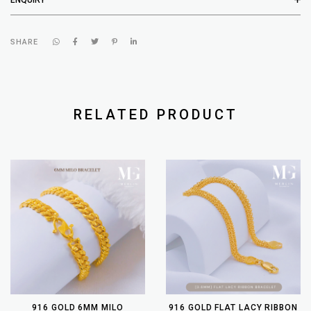
SHARE
RELATED PRODUCT
916 GOLD 6MM MILO
916 GOLD FLAT LACY RIBBON