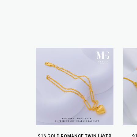
916 GOLD ROMANCE TWIN LAYER
9