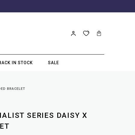
BACK IN STOCK
SALE
DED BRACELET
ALIST SERIES DAISY X
ET