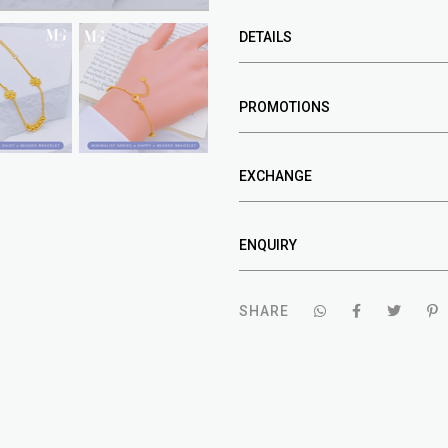
DETAILS
PROMOTIONS
EXCHANGE
ENQUIRY
SHARE