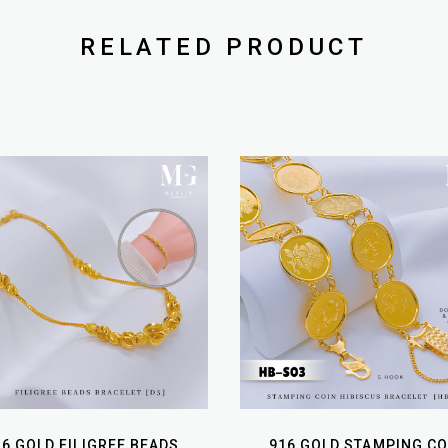
RELATED PRODUCT
16 GOLD FILIGREE BEADS
916 GOLD STAMPING CO