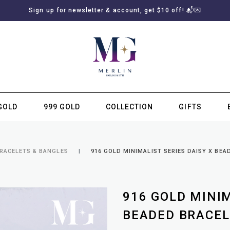
Sign up for newsletter & account, get $10 off! 📬💌
GOLD
999 GOLD
COLLECTION
GIFTS
SUBSCRIBE TO MERLIN GOLDSMITH NEWSLETTER
BRACELETS & BANGLES
916 GOLD MINIMALIST SERIES DAISY X BEA
916 GOLD MINIM
BEADED BRACEL