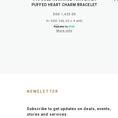
PUFFED HEART CHARM BRACELET
SGD 1,425.00
Or SGD 356.25 x 4 with
More info
NEWSLETTER
Subscribe to get updates on deals, events,
stores and services.