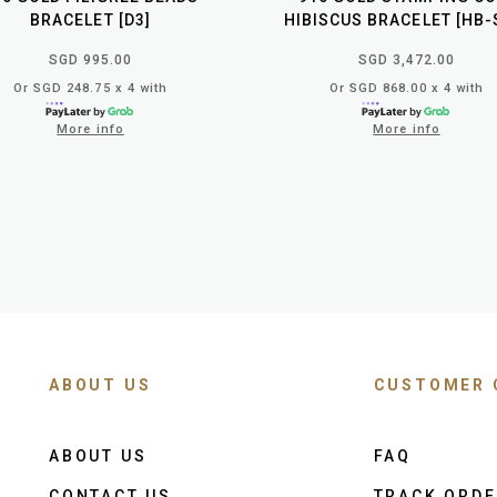
BRACELET [D3]
HIBISCUS BRACELET [HB-
SGD 995.00
SGD 3,472.00
Or SGD 248.75 x 4 with
Or SGD 868.00 x 4 with
More info
More info
ABOUT US
CUSTOMER 
ABOUT US
FAQ
CONTACT US
TRACK ORD