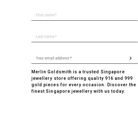
Merlin Goldsmith is a trusted Singapore
jewellery store offering quality 916 and 999
gold pieces for every occasion. Discover the
finest Singapore jewellery with us today.