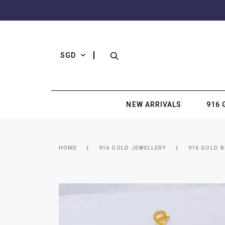
SGD
NEW ARRIVALS
916 
HOME
916 GOLD JEWELLERY
916 GOLD 