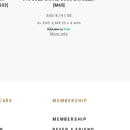
S03]
[M60]
SGD 8,197.00
Or SGD 2,049.25 x 4 with
More info
CARE
MEMBERSHIP
MEMBERSHIP
ER
REFER A FRIEND