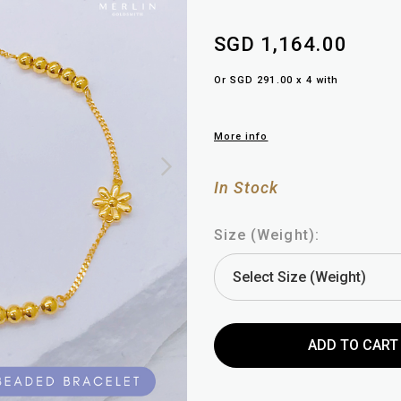
SGD 1,164.00
Or SGD 291.00 x 4 with
More info
In Stock
Size (Weight):