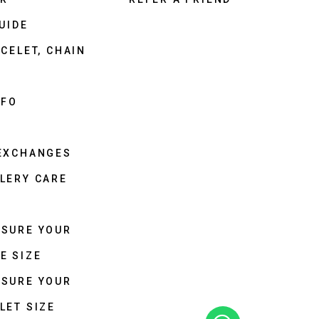
UIDE
CELET, CHAIN
NFO
 EXCHANGES
LERY CARE
ASURE YOUR
E SIZE
ASURE YOUR
LET SIZE