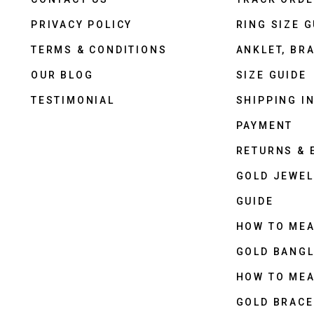
PRIVACY POLICY
RING SIZE G
TERMS & CONDITIONS
ANKLET, BRA
OUR BLOG
SIZE GUIDE
TESTIMONIAL
SHIPPING I
PAYMENT
RETURNS &
GOLD JEWEL
GUIDE
HOW TO ME
GOLD BANGL
HOW TO ME
GOLD BRACE