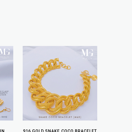
IN
916 GOLD SNAKE COCO BRACELET