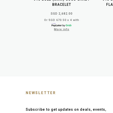
BRACELET
FLA
SGD 2,682.00
Or SGD 670.50 x 4 with
More info
NEWSLETTER
Subscribe to get updates on deals, events,