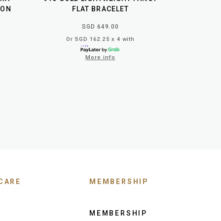
LON
FLAT BRACELET
SGD 649.00
Or SGD 162.25 x 4 with
More info
CARE
MEMBERSHIP
MEMBERSHIP