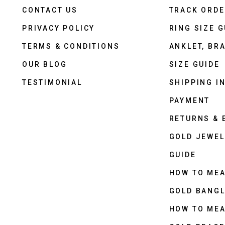
CONTACT US
TRACK ORD
PRIVACY POLICY
RING SIZE G
TERMS & CONDITIONS
ANKLET, BRA
OUR BLOG
SIZE GUIDE
TESTIMONIAL
SHIPPING I
PAYMENT
RETURNS &
GOLD JEWEL
GUIDE
HOW TO ME
GOLD BANGL
HOW TO ME