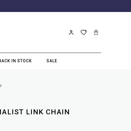
BACK IN STOCK
SALE
T
MALIST LINK CHAIN