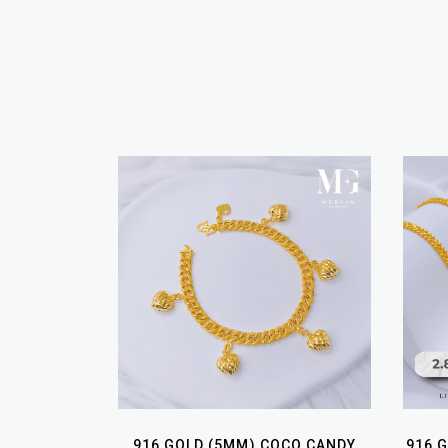
916 GOLD (5MM) COCO CANDY
916 