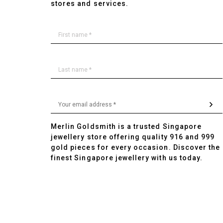
stores and services.
Merlin Goldsmith is a trusted Singapore
jewellery store offering quality 916 and 999
gold pieces for every occasion. Discover the
finest Singapore jewellery with us today.