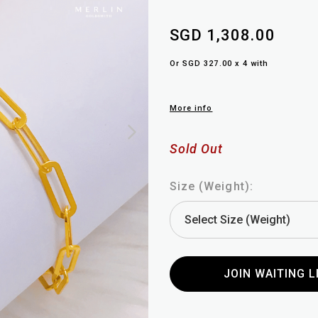
SGD 1,308.00
Or SGD 327.00 x 4 with
More info
Sold Out
Size (Weight):
JOIN WAITING L