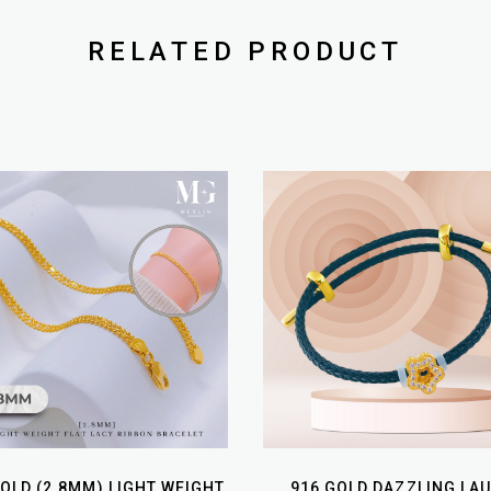
RELATED PRODUCT
GOLD (2.8MM) LIGHT WEIGHT
916 GOLD DAZZLING LA