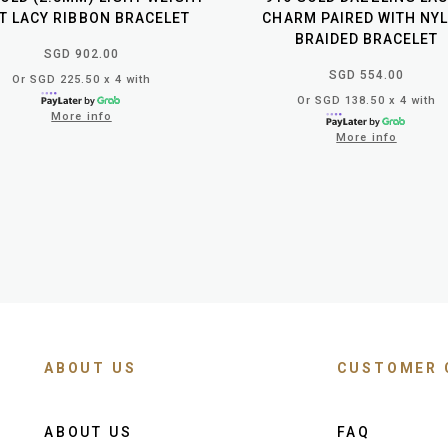
T LACY RIBBON BRACELET
CHARM PAIRED WITH NY
BRAIDED BRACELET
SGD 902.00
SGD 554.00
Or SGD 225.50 x 4 with
Or SGD 138.50 x 4 with
More info
More info
ABOUT US
CUSTOMER 
ABOUT US
FAQ