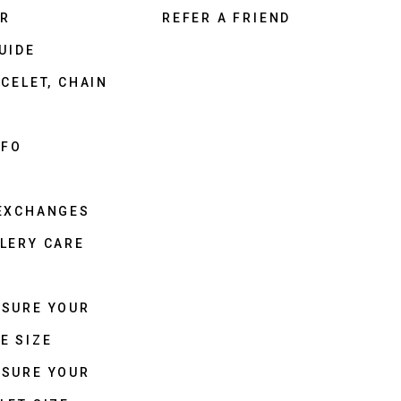
ER
REFER A FRIEND
UIDE
CELET, CHAIN
NFO
 EXCHANGES
LERY CARE
ASURE YOUR
E SIZE
ASURE YOUR