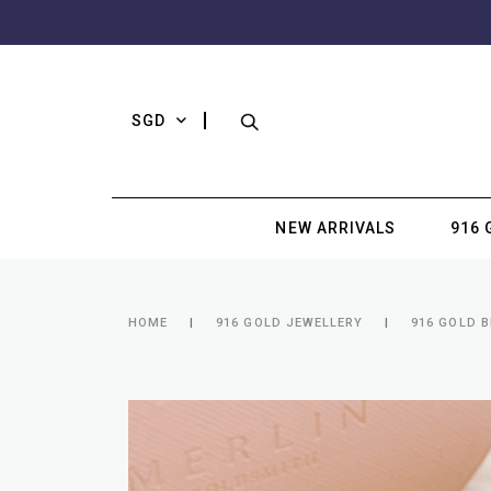
SGD
NEW ARRIVALS
916 
HOME
916 GOLD JEWELLERY
916 GOLD 