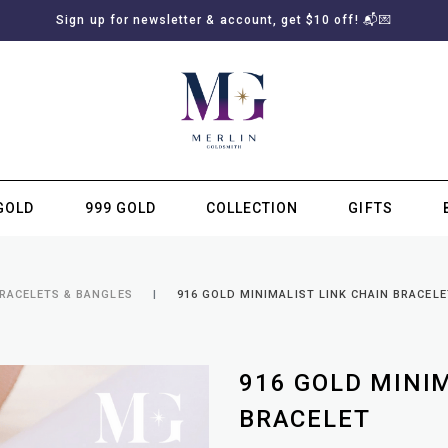
Sign up for newsletter & account, get $10 off! 📬💌
GOLD
999 GOLD
COLLECTION
GIFTS
SUBSCRIBE TO MERLIN GOLDSMITH NEWSLETTER
BRACELETS & BANGLES
916 GOLD MINIMALIST LINK CHAIN BRACELE
916 GOLD MINI
BRACELET