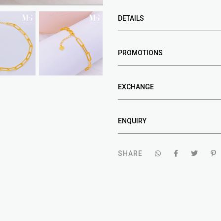
DETAILS
PROMOTIONS
EXCHANGE
ENQUIRY
SHARE