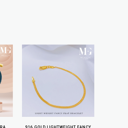
URA
916 GOLD LIGHTWEIGHT FANCY