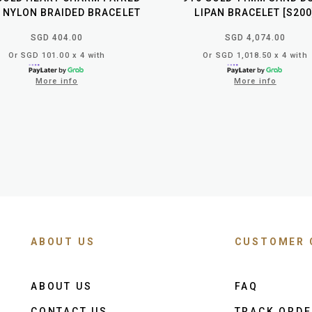
 NYLON BRAIDED BRACELET
LIPAN BRACELET [S200
SGD 404.00
SGD 4,074.00
Or SGD 101.00 x 4 with
Or SGD 1,018.50 x 4 with
More info
More info
ABOUT US
CUSTOMER 
ABOUT US
FAQ
CONTACT US
TRACK ORD