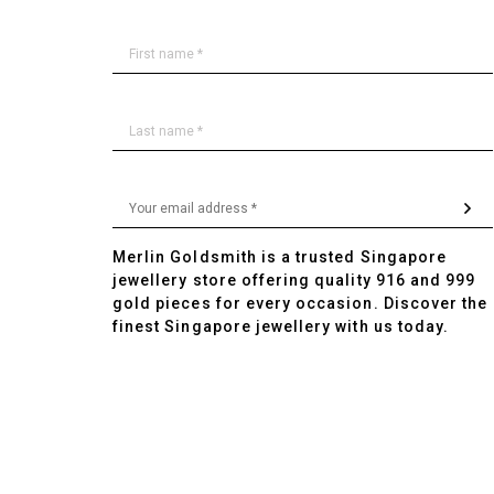
Merlin Goldsmith is a trusted Singapore
jewellery store offering quality 916 and 999
gold pieces for every occasion. Discover the
finest Singapore jewellery with us today.