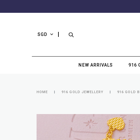
SGD
NEW ARRIVALS
916 
HOME
916 GOLD JEWELLERY
916 GOLD 