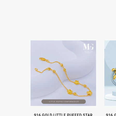
916 GOLD LITTLE PUFFED STAR
916 