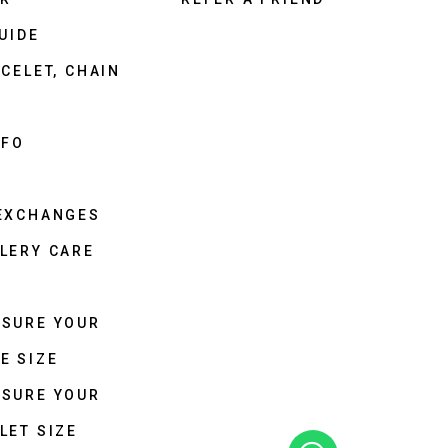
UIDE
CELET, CHAIN
NFO
 EXCHANGES
LERY CARE
ASURE YOUR
E SIZE
ASURE YOUR
LET SIZE