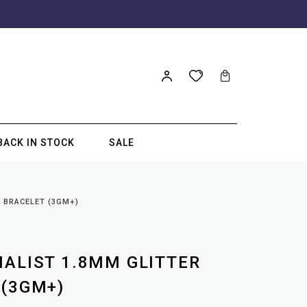
BACK IN STOCK
SALE
L BRACELET (3GM+)
MALIST 1.8MM GLITTER
 (3GM+)