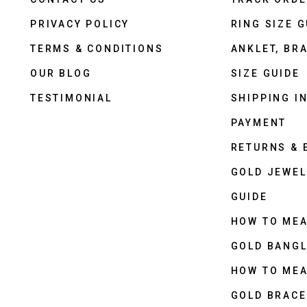
PRIVACY POLICY
RING SIZE G
TERMS & CONDITIONS
ANKLET, BRA
OUR BLOG
SIZE GUIDE
TESTIMONIAL
SHIPPING I
PAYMENT
RETURNS &
GOLD JEWEL
GUIDE
HOW TO ME
GOLD BANGL
HOW TO ME
GOLD BRACE