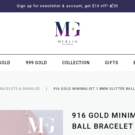
Sign up for newsletter & account, get $10 off! 📬💌
GOLD
999 GOLD
COLLECTION
GIFTS
SUBSCRIBE TO MERLIN GOLDSMITH NEWSLETTER
BRACELETS & BANGLES
916 GOLD MINIMALIST 1.8MM GLITTER BAL
916 GOLD MINI
BALL BRACELET