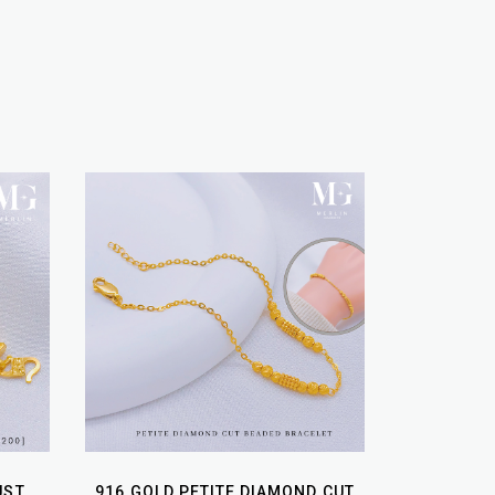
UST
916 GOLD PETITE DIAMOND CUT