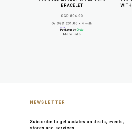
BRACELET
WITH
SGD 804.00
Or SGD 201.00 x 4 with
More info
NEWSLETTER
Subscribe to get updates on deals, events,
stores and services.