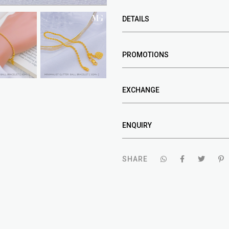
DETAILS
PROMOTIONS
EXCHANGE
ENQUIRY
SHARE