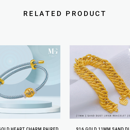
RELATED PRODUCT
GOLD HEART CHARM PAIRED
916 GOLD 11MM SAND D