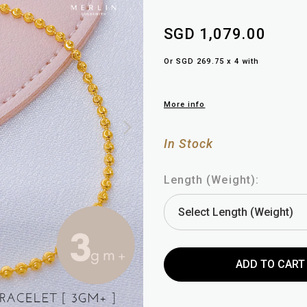
SGD 1,079.00
Or SGD 269.75 x 4 with
More info
In Stock
Length (Weight):