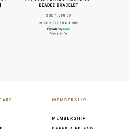
]
BEADED BRACELET
SGD 1,098.00
Or SGD 274.50 x 4 with
More info
CARE
MEMBERSHIP
MEMBERSHIP
ER
REFER A FRIEND