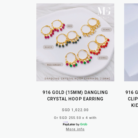
916 GOLD (15MM) DANGLING
916 
CRYSTAL HOOP EARRING
CLI
KI
SGD 1,022.00
Or SGD 255.50 x 4 with
More info