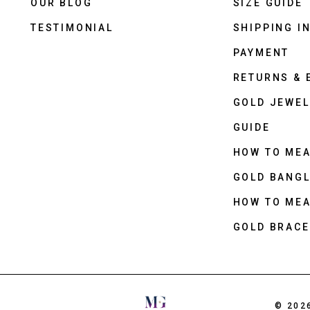
OUR BLOG
SIZE GUIDE
TESTIMONIAL
SHIPPING I
PAYMENT
RETURNS &
GOLD JEWEL
GUIDE
HOW TO ME
GOLD BANGL
HOW TO ME
GOLD BRACE
© 202