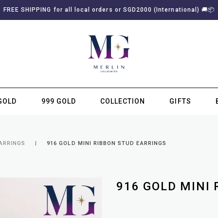
FREE SHIPPING for all local orders or SGD2000 (International)
🚚
📦
GOLD
999 GOLD
COLLECTION
GIFTS
SUBSCRIBE TO MERLIN GOLDSMITH NEWSLETTER
EARRINGS
916 GOLD MINI RIBBON STUD EARRINGS
916 GOLD MINI