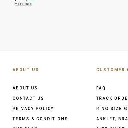
More info
ABOUT US
CUSTOMER 
ABOUT US
FAQ
CONTACT US
TRACK ORD
PRIVACY POLICY
RING SIZE G
TERMS & CONDITIONS
ANKLET, BRA