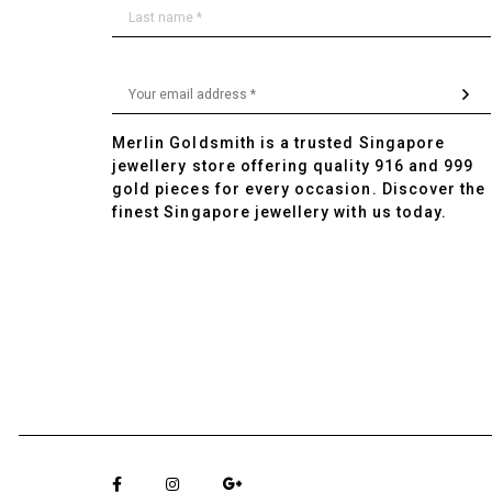
Merlin Goldsmith is a trusted Singapore
jewellery store offering quality 916 and 999
gold pieces for every occasion. Discover the
finest Singapore jewellery with us today.