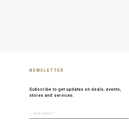
NEWSLETTER
Subscribe to get updates on deals, events,
stores and services.