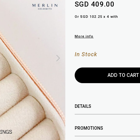
SGD 409.00
Or SGD 102.25 x 4 with
More info
In Stock
DETAILS
PROMOTIONS