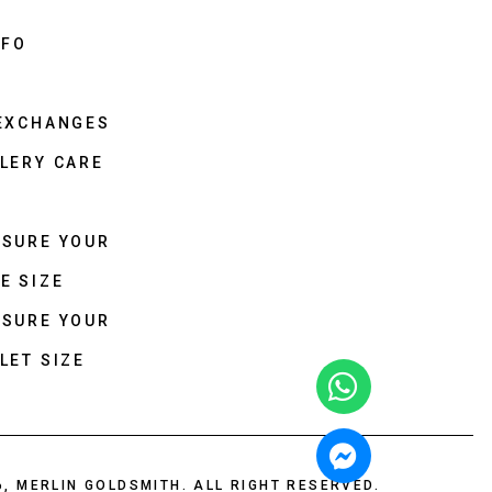
NFO
 EXCHANGES
LERY CARE
ASURE YOUR
E SIZE
ASURE YOUR
LET SIZE
6, MERLIN GOLDSMITH. ALL RIGHT RESERVED.