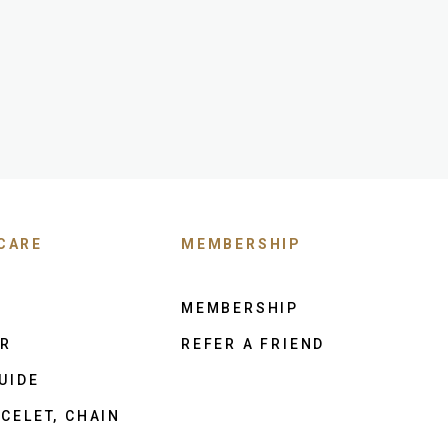
CARE
MEMBERSHIP
MEMBERSHIP
ER
REFER A FRIEND
UIDE
CELET, CHAIN