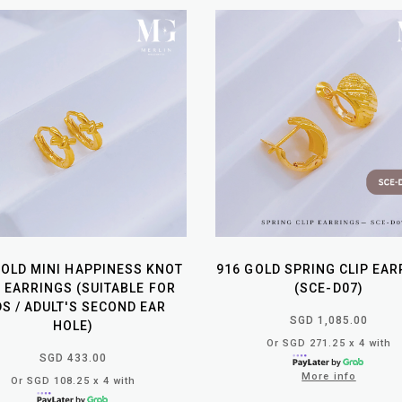
GOLD MINI HAPPINESS KNOT
916 GOLD SPRING CLIP EA
P EARRINGS (SUITABLE FOR
(SCE-D07)
DS / ADULT'S SECOND EAR
SGD 1,085.00
HOLE)
Or SGD 271.25 x 4 with
SGD 433.00
More info
Or SGD 108.25 x 4 with