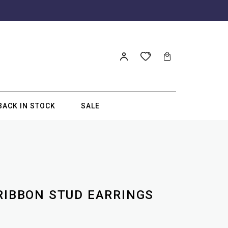
BACK IN STOCK
SALE
 RIBBON STUD EARRINGS