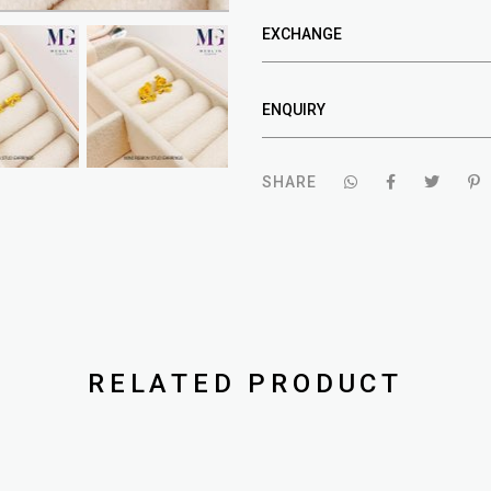
EXCHANGE
ENQUIRY
SHARE
RELATED PRODUCT