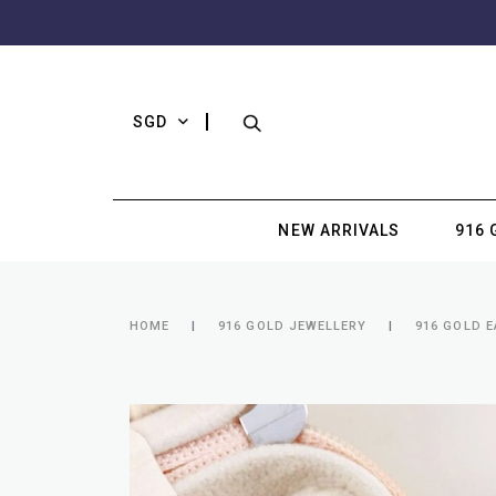
SGD
NEW ARRIVALS
916 
HOME
916 GOLD JEWELLERY
916 GOLD 