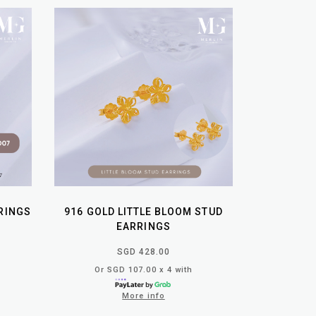
RRINGS
916 GOLD LITTLE BLOOM STUD
EARRINGS
SGD 428.00
Or SGD 107.00 x 4 with
More info