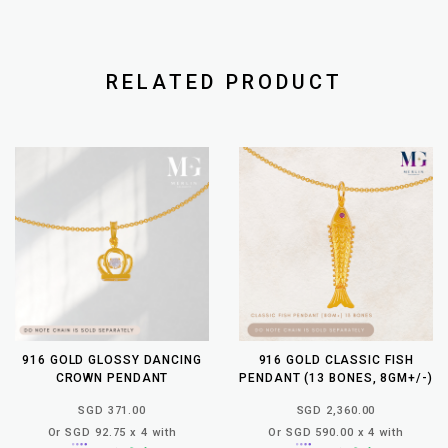
RELATED PRODUCT
916 GOLD GLOSSY DANCING
916 GOLD CLASSIC FISH
CROWN PENDANT
PENDANT (13 BONES, 8GM+/-)
SGD 371.00
SGD 2,360.00
Or SGD 92.75 x 4 with
Or SGD 590.00 x 4 with