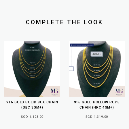
COMPLETE THE LOOK
916 GOLD SOLID BOX CHAIN
916 GOLD HOLLOW ROPE
(SBC 3GM+)
CHAIN (HRC 4GM+)
SGD 1,123.00
SGD 1,319.00