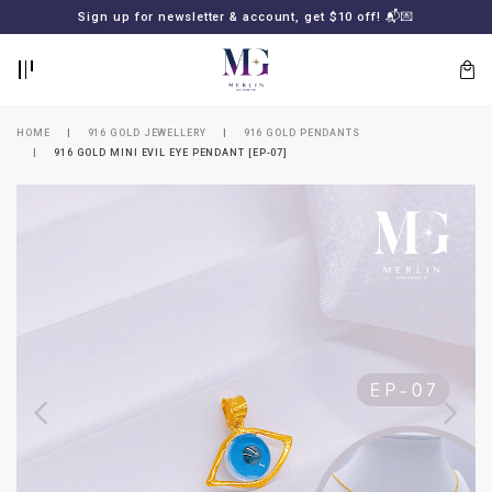
BACK
BACK
Sign up for newsletter & account, get $10 off! 📬💌
LOGIN
REGISTER
HOME
916 GOLD JEWELLERY
916 GOLD PENDANTS
916 GOLD MINI EVIL EYE PENDANT [EP-07]
Lost
your
password?
SUBSCRIBE
TO
MERLIN
GOLDSMITH
NEWSLETTER