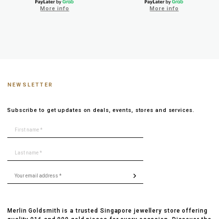
More info
More info
NEWSLETTER
Subscribe to get updates on deals, events, stores and services.
Merlin Goldsmith is a trusted Singapore jewellery store offering