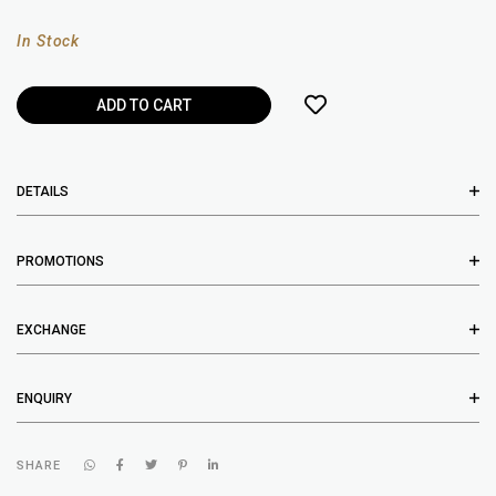
In Stock
DETAILS
PROMOTIONS
EXCHANGE
ENQUIRY
SHARE