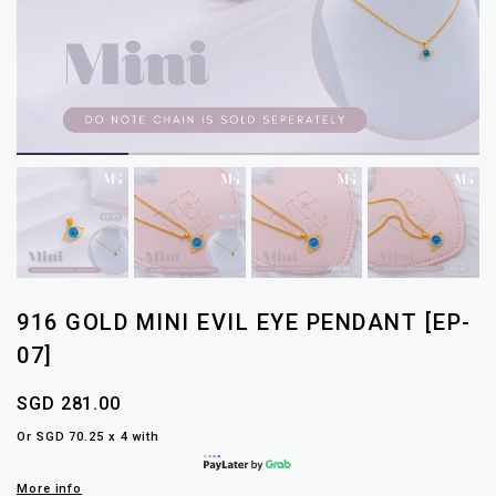
916 GOLD MINI EVIL EYE PENDANT [EP-
07]
SGD 281.00
Or SGD 70.25 x 4 with
More info