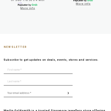
Or SGD 178.50 x 4 with
More info
More info
NEWSLETTER
Subscribe to get updates on deals, events, stores and services.
Merlin Goldsmith is a trusted Singapore jewellery store offering