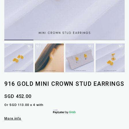
916 GOLD MINI CROWN STUD EARRINGS
SGD 452.00
Or SGD 113.00 x 4 with
More info