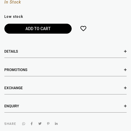
In Stock
Low stock
DETAILS
PROMOTIONS
EXCHANGE
ENQUIRY
SHARE