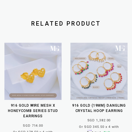
RELATED PRODUCT
916 GOLD WIRE MESH X
916 GOLD (19MM) DANGLING
HONEYCOMB SERIES STUD
CRYSTAL HOOP EARRING
EARRINGS
SGD 1,382.00
SGD 714.00
Or SGD 345.50 x 4 with