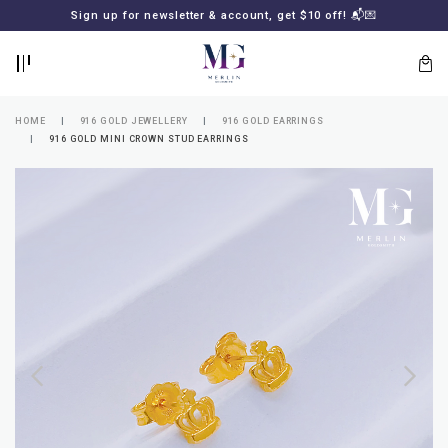
BACK
BACK
Sign up for newsletter & account, get $10 off! 📬💌
LOGIN
REGISTER
HOME
916 GOLD JEWELLERY
916 GOLD EARRINGS
916 GOLD MINI CROWN STUD EARRINGS
Lost
your
password?
SUBSCRIBE
TO
MERLIN
GOLDSMITH
NEWSLETTER