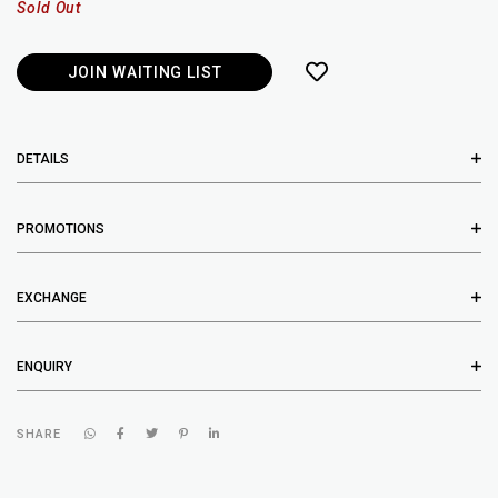
Sold Out
JOIN WAITING LIST
DETAILS
PROMOTIONS
EXCHANGE
ENQUIRY
SHARE