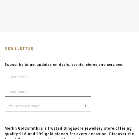
NEWSLETTER
Subscribe to get updates on deals, events, stores and services.
Merlin Goldsmith is a trusted Singapore jewellery store offering
quality 916 and 999 gold pieces for every occasion. Discover the