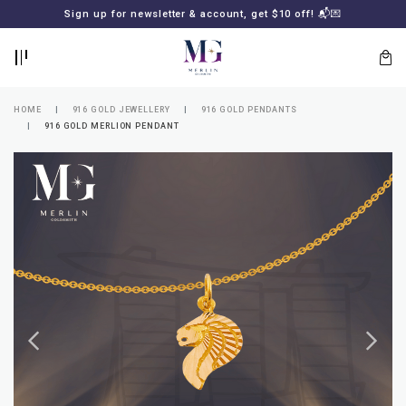
BACK
BACK
Sign up for newsletter & account, get $10 off! 📬💌
LOGIN
REGISTER
HOME
916 GOLD JEWELLERY
916 GOLD PENDANTS
916 GOLD MERLION PENDANT
Lost
your
password?
SUBSCRIBE
TO
MERLIN
GOLDSMITH
NEWSLETTER