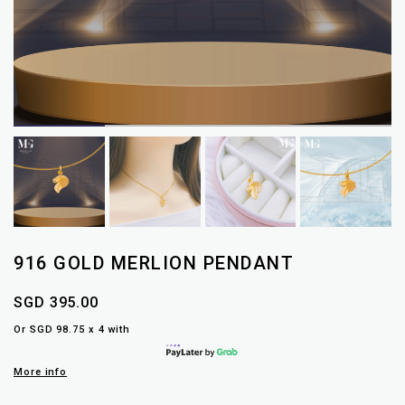
916 GOLD MERLION PENDANT
SGD 395.00
Or SGD 98.75 x 4 with
More info