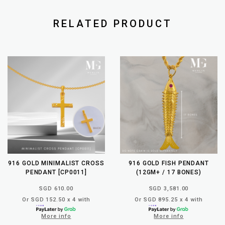
RELATED PRODUCT
916 GOLD MINIMALIST CROSS
916 GOLD FISH PENDANT
PENDANT [CP0011]
(12GM+ / 17 BONES)
SGD 610.00
SGD 3,581.00
Or SGD 152.50 x 4 with
Or SGD 895.25 x 4 with
More info
More info