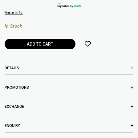
More info
In Stock
DETAILS
PROMOTIONS
EXCHANGE
ENQUIRY