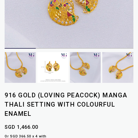
916 GOLD (LOVING PEACOCK) MANGA
THALI SETTING WITH COLOURFUL
ENAMEL
SGD 1,466.00
Or SGD 366.50 x 4 with