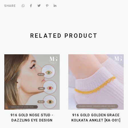
SHARE
RELATED PRODUCT
916 GOLD NOSE STUD -
916 GOLD GOLDEN GRACE
DAZZLING EYE DESIGN
KOLKATA ANKLET [KA-D01]