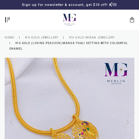
BACK
BACK
Sign up for newsletter & account, get $10 off! 📬💌
LOGIN
REGISTER
HOME
916 GOLD JEWELLERY
916 GOLD INDIAN JEWELLERY
916 GOLD (LOVING PEACOCK) MANGA THALI SETTING WITH COLOURFUL
ENAMEL
Lost
your
password?
SUBSCRIBE
TO
MERLIN
GOLDSMITH
NEWSLETTER