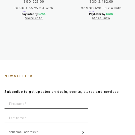
SGD 225.00
SGD 2,482.00
Or SGD 56.25 x 4 with
Or SGD 620.50 x 4 with
More info
More info
NEWSLETTER
Subscribe to get updates on deals, events, stores and services.