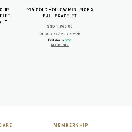
LOUR
916 GOLD HOLLOW MINI RICE X
ELET
BALL BRACELET
IGHT
SGD 1,869.00
Or SGD 467.25 x 4 with
More info
CARE
MEMBERSHIP