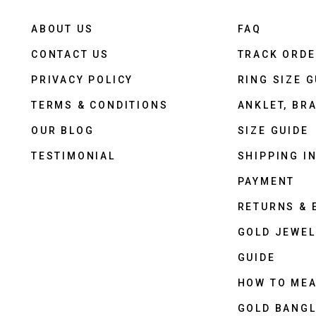
ABOUT US
FAQ
CONTACT US
TRACK ORD
PRIVACY POLICY
RING SIZE G
TERMS & CONDITIONS
ANKLET, BRA
OUR BLOG
SIZE GUIDE
TESTIMONIAL
SHIPPING I
PAYMENT
RETURNS &
GOLD JEWEL
GUIDE
HOW TO ME
GOLD BANGL