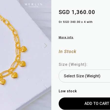
SGD 1,360.00
Or SGD 340.00 x 4 with
More info
In Stock
Size (Weight):
Low stock