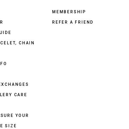
MEMBERSHIP
ER
REFER A FRIEND
UIDE
CELET, CHAIN
NFO
 EXCHANGES
LERY CARE
ASURE YOUR
E SIZE