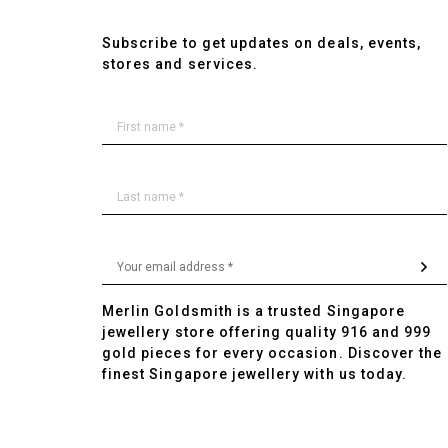
Subscribe to get updates on deals, events,
stores and services.
Merlin Goldsmith is a trusted Singapore
jewellery store offering quality 916 and 999
gold pieces for every occasion. Discover the
finest Singapore jewellery with us today.