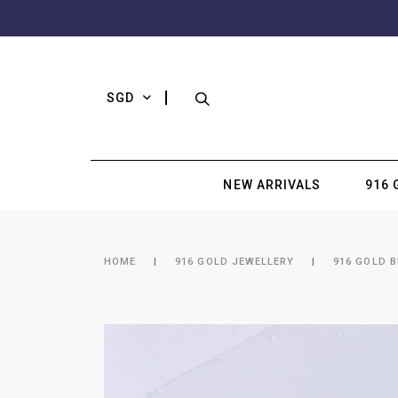
SGD
NEW ARRIVALS
916 
HOME
916 GOLD JEWELLERY
916 GOLD 