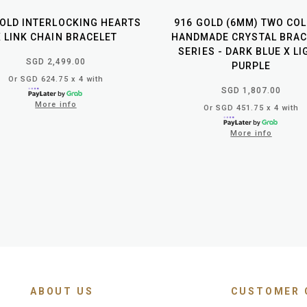
GOLD INTERLOCKING HEARTS
916 GOLD (6MM) TWO CO
X LINK CHAIN BRACELET
HANDMADE CRYSTAL BRAC
SERIES - DARK BLUE X L
SGD 2,499.00
PURPLE
Or SGD 624.75 x 4 with
SGD 1,807.00
More info
Or SGD 451.75 x 4 with
More info
ABOUT US
CUSTOMER 