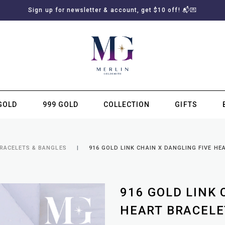
Sign up for newsletter & account, get $10 off! 📬💌
GOLD
999 GOLD
COLLECTION
GIFTS
SUBSCRIBE TO MERLIN GOLDSMITH NEWSLETTER
BRACELETS & BANGLES
916 GOLD LINK CHAIN X DANGLING FIVE HE
916 GOLD LINK 
HEART BRACELE