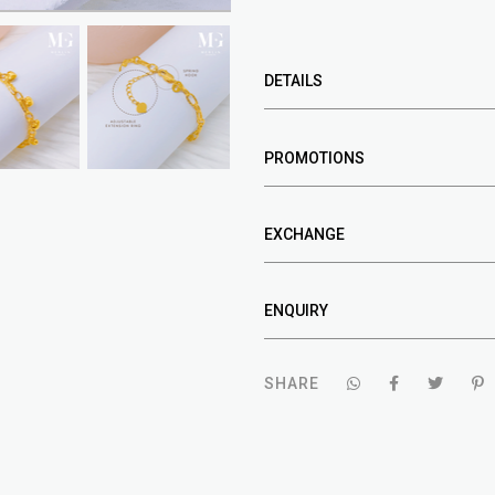
DETAILS
PROMOTIONS
EXCHANGE
ENQUIRY
SHARE