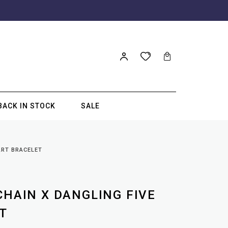
BACK IN STOCK
SALE
ART BRACELET
CHAIN X DANGLING FIVE
T