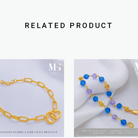
RELATED PRODUCT