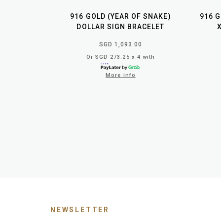
916 GOLD (YEAR OF SNAKE)
916 
DOLLAR SIGN BRACELET
SGD 1,093.00
Or SGD 273.25 x 4 with
More info
NEWSLETTER