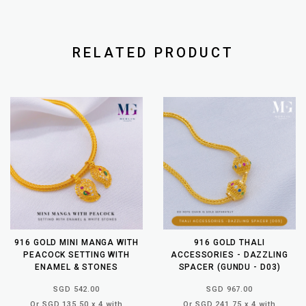
RELATED PRODUCT
916 GOLD MINI MANGA WITH
916 GOLD THALI
PEACOCK SETTING WITH
ACCESSORIES - DAZZLING
ENAMEL & STONES
SPACER (GUNDU - D03)
SGD 542.00
SGD 967.00
Or SGD 135.50 x 4 with
Or SGD 241.75 x 4 with