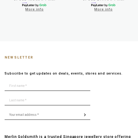
More info
More info
NEWSLETTER
Subscribe to get updates on deals, events, stores and services.
Merlin Goldsmith is a trusted Singapore jewellery store offering