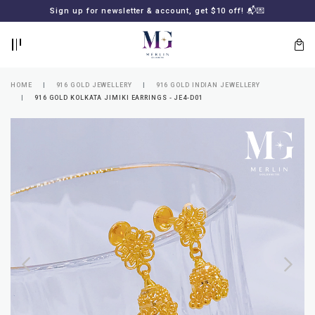
BACK
BACK
Sign up for newsletter & account, get $10 off! 📬💌
LOGIN
REGISTER
HOME
916 GOLD JEWELLERY
916 GOLD INDIAN JEWELLERY
916 GOLD KOLKATA JIMIKI EARRINGS - JE4-D01
Lost
your
password?
SUBSCRIBE
TO
MERLIN
GOLDSMITH
NEWSLETTER