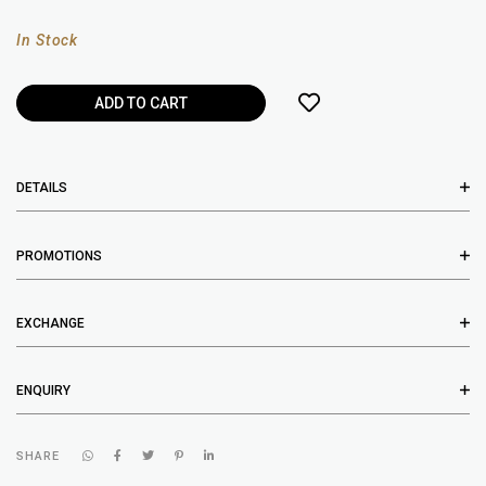
In Stock
DETAILS
PROMOTIONS
EXCHANGE
ENQUIRY
SHARE