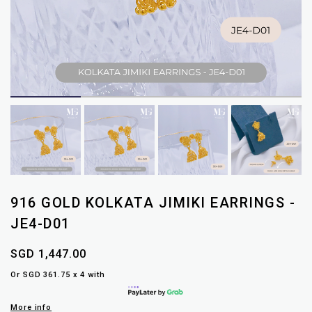
916 GOLD KOLKATA JIMIKI EARRINGS -
JE4-D01
SGD 1,447.00
Or SGD 361.75 x 4 with
More info