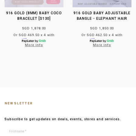
916 GOLD (8MM) BABY COCO
916 GOLD BABY ADJUSTABLE
BRACELET [S130]
BANGLE - ELEPHANT HAIR
SGD 1,878.00
SGD 1,850.00
Or SGD 469.50 x 4 with
Or SGD 462.50 x 4 with
More info
More info
NEWSLETTER
Subscribe to get updates on deals, events, stores and services.