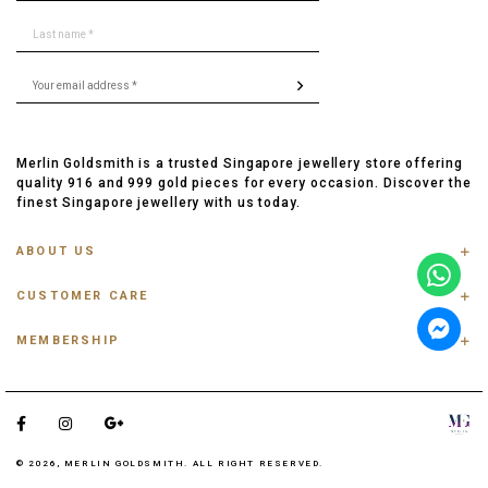
Merlin Goldsmith is a trusted Singapore jewellery store offering
quality 916 and 999 gold pieces for every occasion. Discover the
finest Singapore jewellery with us today.
ABOUT US
ABOUT US
CUSTOMER CARE
CONTACT US
FAQ
PRIVACY POLICY
MEMBERSHIP
TRACK ORDER
TERMS & CONDITIONS
MEMBERSHIP
RING SIZE GUIDE
OUR BLOG
REFER A FRIEND
ANKLET, BRACELET, CHAIN SIZE GUIDE
TESTIMONIAL
SHIPPING INFO
PAYMENT
© 2026, MERLIN GOLDSMITH. ALL RIGHT RESERVED.