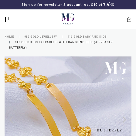
BACK
BACK
Sign up for newsletter & account, get $10 off! 📬💌
LOGIN
REGISTER
HOME
916 GOLD JEWELLERY
916 GOLD BABY AND KIDS
916 GOLD KIDS ID BRACELET WITH DANGLING BELL (AIRPLANE /
BUTTERFLY)
Lost
your
password?
SUBSCRIBE
TO
MERLIN
GOLDSMITH
NEWSLETTER