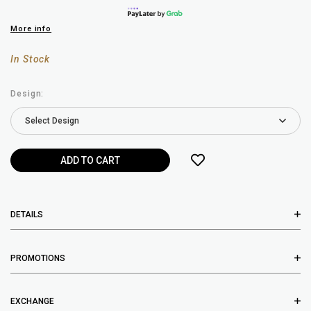
More info
In Stock
Design:
DETAILS
PROMOTIONS
EXCHANGE