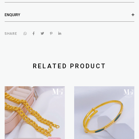
ENQUIRY
SHARE
RELATED PRODUCT