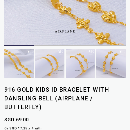
916 GOLD KIDS ID BRACELET WITH
DANGLING BELL (AIRPLANE /
BUTTERFLY)
SGD 69.00
Or SGD 17.25 x 4 with