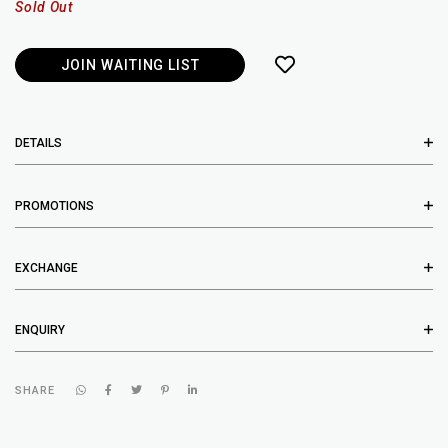
Sold Out
JOIN WAITING LIST
DETAILS
PROMOTIONS
EXCHANGE
ENQUIRY
SHARE