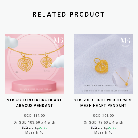
RELATED PRODUCT
916 GOLD ROTATING HEART
916 GOLD LIGHT WEIGHT WIRE
ABACUS PENDANT
MESH HEART PENDANT
SGD 414.00
SGD 398.00
Or SGD 103.50 x 4 with
Or SGD 99.50 x 4 with
More info
More info