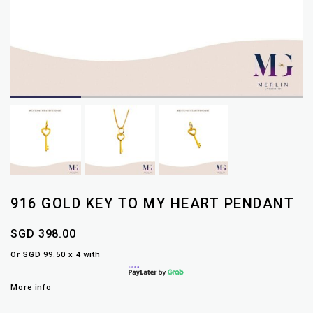
916 GOLD KEY TO MY HEART PENDANT
SGD 398.00
Or SGD 99.50 x 4 with
More info