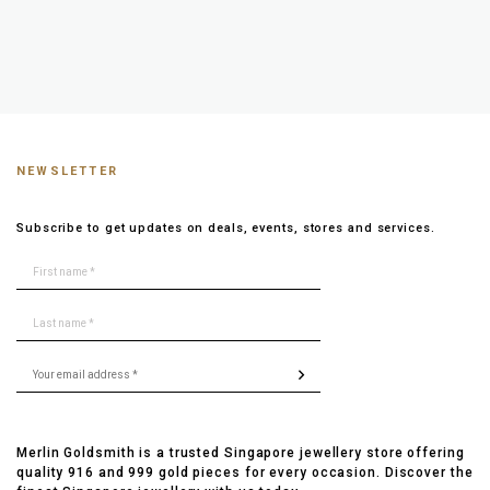
NEWSLETTER
Subscribe to get updates on deals, events, stores and services.
Merlin Goldsmith is a trusted Singapore jewellery store offering
quality 916 and 999 gold pieces for every occasion. Discover the