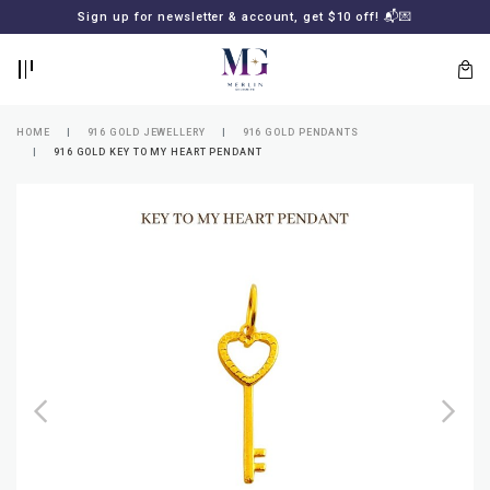
BACK
BACK
Sign up for newsletter & account, get $10 off! 📬💌
LOGIN
REGISTER
HOME
916 GOLD JEWELLERY
916 GOLD PENDANTS
916 GOLD KEY TO MY HEART PENDANT
Lost
your
password?
SUBSCRIBE
TO
MERLIN
GOLDSMITH
NEWSLETTER