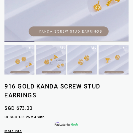
916 GOLD KANDA SCREW STUD
EARRINGS
SGD 673.00
Or SGD 168.25 x 4 with
More info