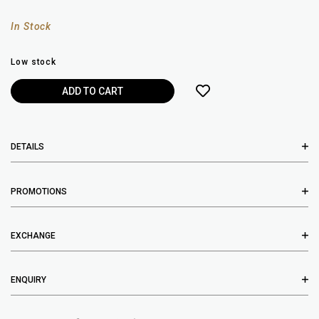
In Stock
Low stock
DETAILS
PROMOTIONS
EXCHANGE
ENQUIRY