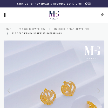
BACK
BACK
Sign up for newsletter & account, get $10 off! 📬💌
LOGIN
REGISTER
HOME
916 GOLD JEWELLERY
916 GOLD INDIAN JEWELLERY
916 GOLD KANDA SCREW STUD EARRINGS
Lost
your
password?
SUBSCRIBE
TO
MERLIN
GOLDSMITH
NEWSLETTER