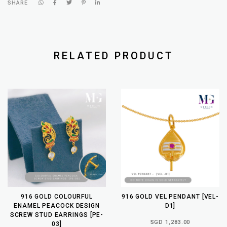
SHARE
RELATED PRODUCT
916 GOLD COLOURFUL
916 GOLD VEL PENDANT [VEL-
ENAMEL PEACOCK DESIGN
D1]
SCREW STUD EARRINGS [PE-
SGD 1,283.00
03]