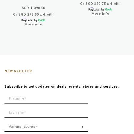
Or SGD 320.75 x 4 with
SGD 1,090.00
More info
Or SGD 272.50 x 4 with
More info
NEWSLETTER
Subscribe to get updates on deals, events, stores and services.