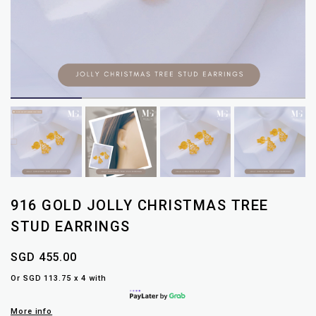
916 GOLD JOLLY CHRISTMAS TREE
STUD EARRINGS
SGD 455.00
Or SGD 113.75 x 4 with
More info