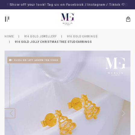
BACK
BACK
FREE SHIPPING for all local orders or SGD2000 (International)
Show off your look! Tag us on Facebook / Instagram / Tiktok 🤍
🚚
📦
LOGIN
REGISTER
HOME
916 GOLD JEWELLERY
916 GOLD EARRINGS
916 GOLD JOLLY CHRISTMAS TREE STUD EARRINGS
Lost
your
password?
SUBSCRIBE
TO
MERLIN
GOLDSMITH
NEWSLETTER