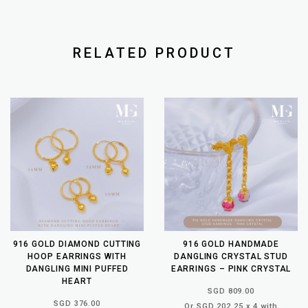
RELATED PRODUCT
916 GOLD DIAMOND CUTTING
916 GOLD HANDMADE
HOOP EARRINGS WITH
DANGLING CRYSTAL STUD
DANGLING MINI PUFFED
EARRINGS – PINK CRYSTAL
HEART
SGD 809.00
SGD 376.00
Or SGD 202.25 x 4 with