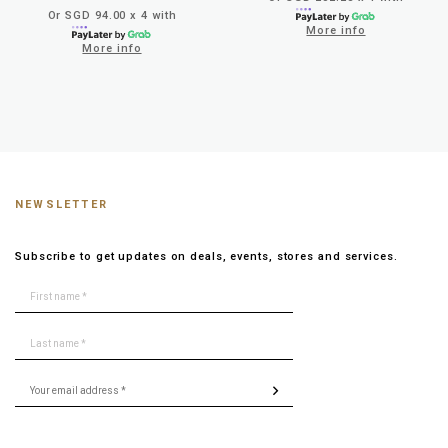
Or SGD 94.00 x 4 with
More info
More info
NEWSLETTER
Subscribe to get updates on deals, events, stores and services.