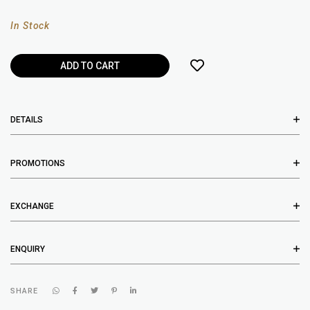
In Stock
DETAILS
PROMOTIONS
EXCHANGE
ENQUIRY
SHARE