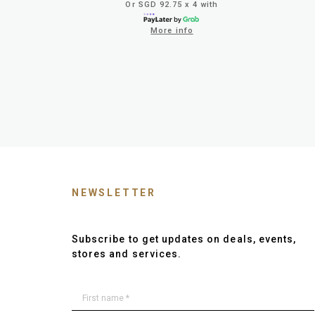
Or SGD 92.75 x 4 with
More info
NEWSLETTER
Subscribe to get updates on deals, events,
stores and services.