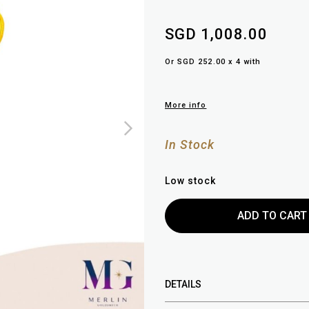
SGD 1,008.00
Or SGD 252.00 x 4 with
More info
In Stock
Low stock
DETAILS