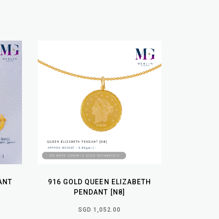
ANT
916 GOLD QUEEN ELIZABETH
PENDANT [N8]
SGD 1,052.00