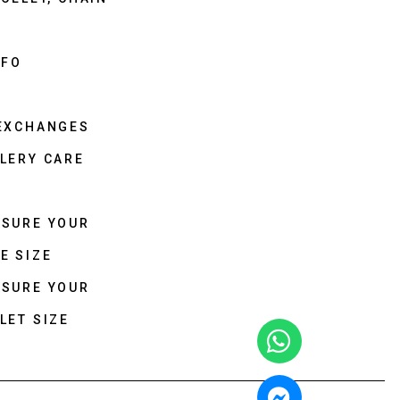
NFO
 EXCHANGES
LERY CARE
ASURE YOUR
E SIZE
ASURE YOUR
LET SIZE