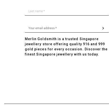
Merlin Goldsmith is a trusted Singapore
jewellery store offering quality 916 and 999
gold pieces for every occasion. Discover the
finest Singapore jewellery with us today.