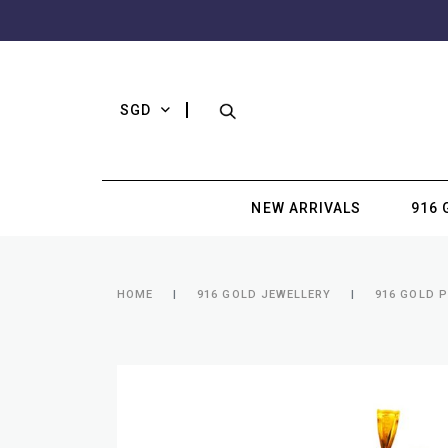
SGD
NEW ARRIVALS
916 
HOME
916 GOLD JEWELLERY
916 GOLD 