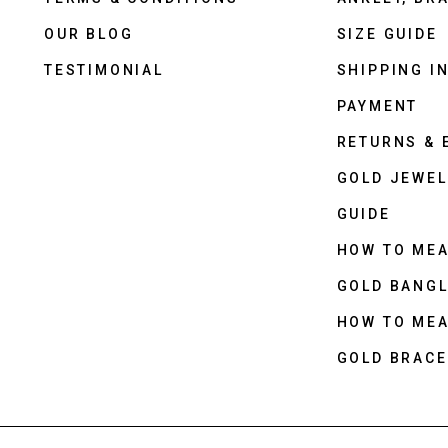
OUR BLOG
SIZE GUIDE
TESTIMONIAL
SHIPPING I
PAYMENT
RETURNS &
GOLD JEWEL
GUIDE
HOW TO ME
GOLD BANGL
HOW TO ME
GOLD BRACE