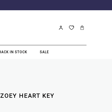
BACK IN STOCK
SALE
 ZOEY HEART KEY