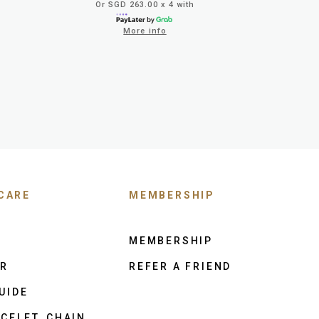
Or SGD 263.00 x 4 with
More info
CARE
MEMBERSHIP
MEMBERSHIP
ER
REFER A FRIEND
UIDE
CELET, CHAIN