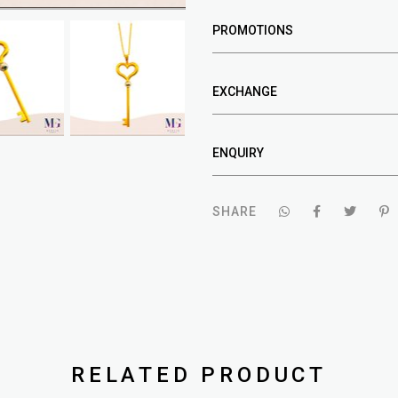
PROMOTIONS
EXCHANGE
ENQUIRY
SHARE
RELATED PRODUCT