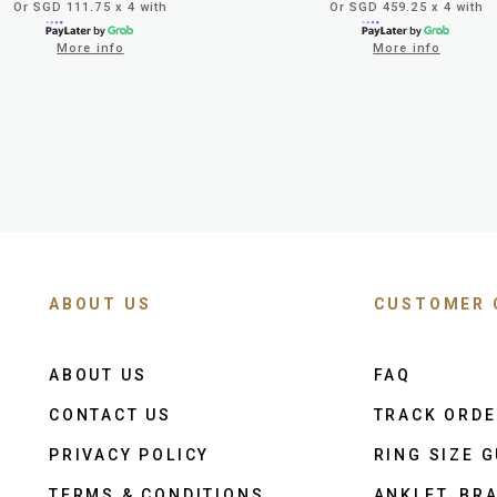
Or SGD 111.75 x 4 with
Or SGD 459.25 x 4 with
More info
More info
ABOUT US
CUSTOMER 
ABOUT US
FAQ
CONTACT US
TRACK ORD
PRIVACY POLICY
RING SIZE G
TERMS & CONDITIONS
ANKLET, BRA