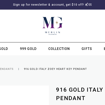
Sign up for newsletter & account, get $10 off! 📬💌
GOLD
999 GOLD
COLLECTION
GIFTS
SUBSCRIBE TO MERLIN GOLDSMITH NEWSLETTER
PENDANTS
916 GOLD ITALY ZOEY HEART KEY PENDANT
916 GOLD ITALY
PENDANT