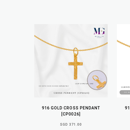
916 GOLD CROSS PENDANT
9
[CP0026]
SGD 371.00