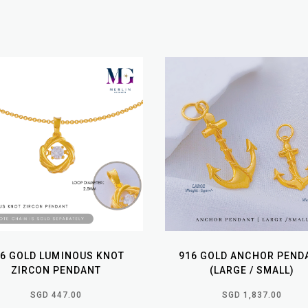
16 GOLD LUMINOUS KNOT
916 GOLD ANCHOR PEND
ZIRCON PENDANT
(LARGE / SMALL)
SGD 447.00
SGD 1,837.00