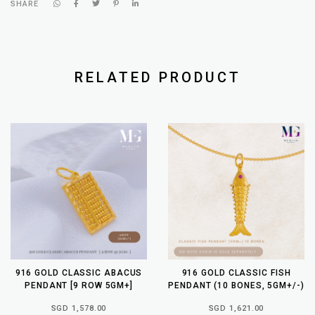
SHARE
RELATED PRODUCT
916 GOLD CLASSIC ABACUS
916 GOLD CLASSIC FISH
PENDANT [9 ROW 5GM+]
PENDANT (10 BONES, 5GM+/-)
SGD 1,578.00
SGD 1,621.00