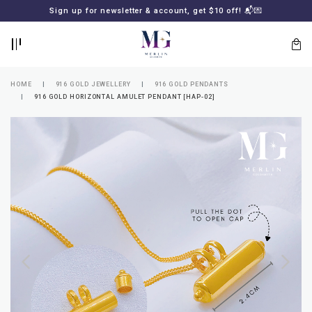
BACK
BACK
Sign up for newsletter & account, get $10 off! 📬💌
LOGIN
REGISTER
HOME
916 GOLD JEWELLERY
916 GOLD PENDANTS
916 GOLD HORIZONTAL AMULET PENDANT [HAP-02]
Lost
your
password?
SUBSCRIBE
TO
MERLIN
GOLDSMITH
NEWSLETTER