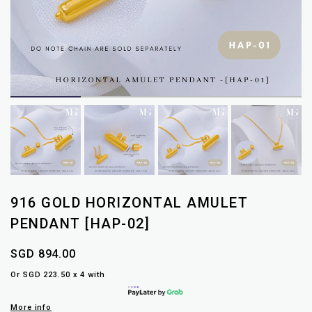
916 GOLD HORIZONTAL AMULET
PENDANT [HAP-02]
SGD 894.00
Or SGD 223.50 x 4 with
More info