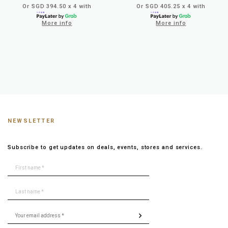
Or SGD 394.50 x 4 with
Or SGD 405.25 x 4 with
More info
More info
NEWSLETTER
Subscribe to get updates on deals, events, stores and services.