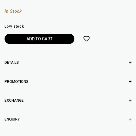
In Stock
Low stock
DETAILS
PROMOTIONS
EXCHANGE
ENQUIRY