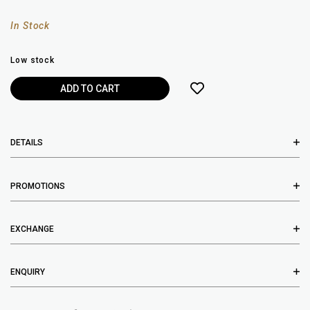
In Stock
Low stock
DETAILS
PROMOTIONS
EXCHANGE
ENQUIRY