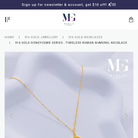
BACK
BACK
Sign up for newsletter & account, get $10 off! 📬💌
LOGIN
REGISTER
HOME
916 GOLD JEWELLERY
916 GOLD NECKLACES
916 GOLD HONEYCOMB SERIES - TIMELESS ROMAN NUMERAL NECKLACE
Lost
your
password?
SUBSCRIBE
TO
MERLIN
GOLDSMITH
NEWSLETTER