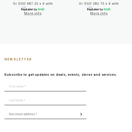
Or SGD 487.25 x 4 with
Or SGD 282.75 x 4 with
More info
More info
NEWSLETTER
Subscribe to get updates on deals, events, stores and services.