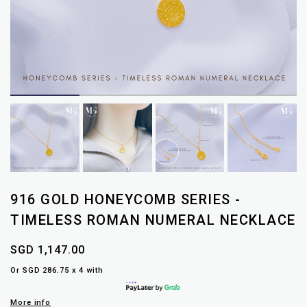
916 GOLD HONEYCOMB SERIES -
TIMELESS ROMAN NUMERAL NECKLACE
SGD 1,147.00
Or SGD 286.75 x 4 with
More info