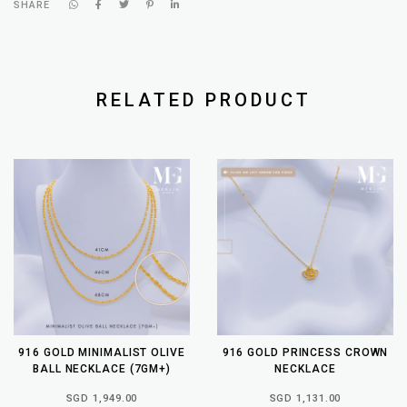
SHARE
RELATED PRODUCT
916 GOLD MINIMALIST OLIVE
916 GOLD PRINCESS CROWN
BALL NECKLACE (7GM+)
NECKLACE
SGD 1,949.00
SGD 1,131.00