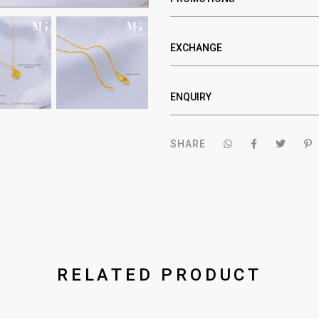
EXCHANGE
ENQUIRY
SHARE
RELATED PRODUCT