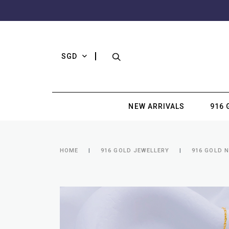
SGD
NEW ARRIVALS
916 
HOME
916 GOLD JEWELLERY
916 GOLD 