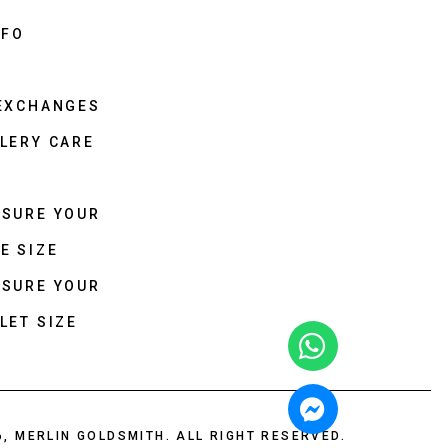
NFO
 EXCHANGES
LERY CARE
ASURE YOUR
E SIZE
ASURE YOUR
LET SIZE
6, MERLIN GOLDSMITH. ALL RIGHT RESERVED.