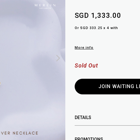
SGD 1,333.00
Or SGD 333.25 x 4 with
More info
Sold Out
JOIN WAITING L
DETAILS
PROMOTIONS