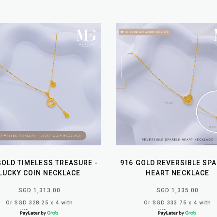
GOLD TIMELESS TREASURE -
916 GOLD REVERSIBLE SP
LUCKY COIN NECKLACE
HEART NECKLACE
SGD 1,313.00
SGD 1,335.00
Or SGD 328.25 x 4 with
Or SGD 333.75 x 4 with