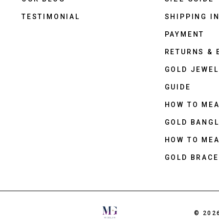
TESTIMONIAL
SHIPPING I
PAYMENT
RETURNS &
GOLD JEWEL
GUIDE
HOW TO ME
GOLD BANGL
HOW TO ME
GOLD BRACE
© 202