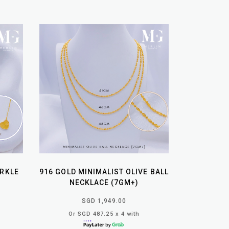
ARKLE
916 GOLD MINIMALIST OLIVE BALL
NECKLACE (7GM+)
SGD 1,949.00
Or SGD 487.25 x 4 with