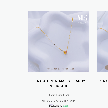
916 GOLD MINIMALIST CANDY
916 
NECKLACE
SGD 1,093.00
Or SGD 273.25 x 4 with