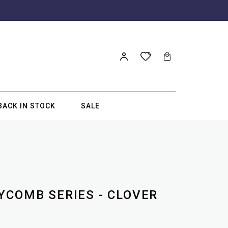
BACK IN STOCK
SALE
YCOMB SERIES - CLOVER