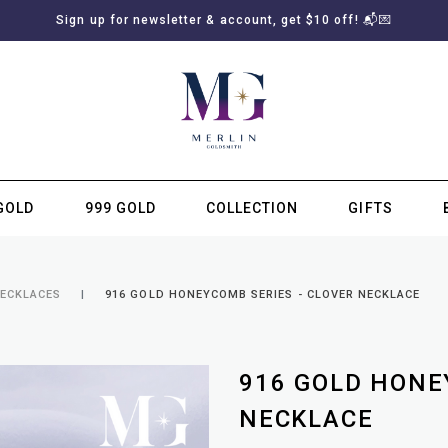
Sign up for newsletter & account, get $10 off! 📬💌
GOLD
999 GOLD
COLLECTION
GIFTS
SUBSCRIBE TO MERLIN GOLDSMITH NEWSLETTER
NECKLACES
916 GOLD HONEYCOMB SERIES - CLOVER NECKLACE
916 GOLD HONE
NECKLACE