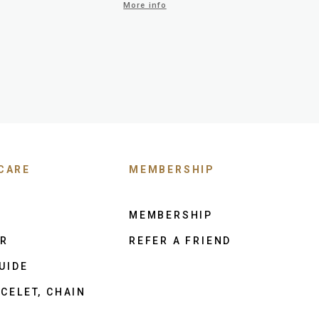
More info
CARE
MEMBERSHIP
MEMBERSHIP
ER
REFER A FRIEND
UIDE
CELET, CHAIN