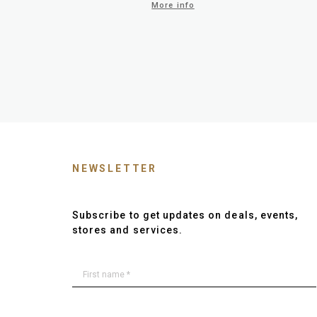
More info
NEWSLETTER
Subscribe to get updates on deals, events,
stores and services.