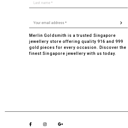
Merlin Goldsmith is a trusted Singapore
jewellery store offering quality 916 and 999
gold pieces for every occasion. Discover the
finest Singapore jewellery with us today.