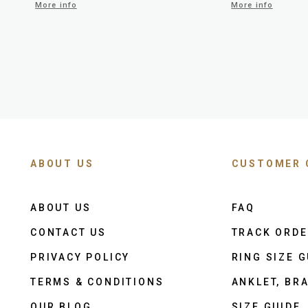
More info
More info
ABOUT US
CUSTOMER 
ABOUT US
FAQ
CONTACT US
TRACK ORD
PRIVACY POLICY
RING SIZE G
TERMS & CONDITIONS
ANKLET, BRA
OUR BLOG
SIZE GUIDE