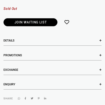
Sold Out
JOIN WAITING LIST
DETAILS
PROMOTIONS
EXCHANGE
ENQUIRY
SHARE