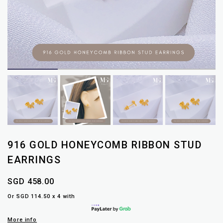
916 GOLD HONEYCOMB RIBBON STUD
EARRINGS
SGD 458.00
Or SGD 114.50 x 4 with
More info