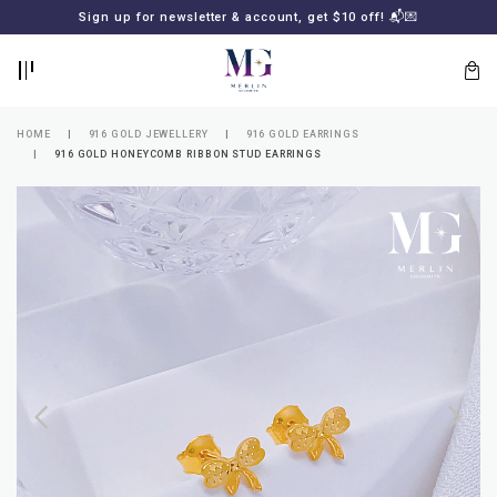
BACK
BACK
Sign up for newsletter & account, get $10 off! 📬💌
LOGIN
REGISTER
HOME
916 GOLD JEWELLERY
916 GOLD EARRINGS
916 GOLD HONEYCOMB RIBBON STUD EARRINGS
Lost
your
password?
SUBSCRIBE
TO
MERLIN
GOLDSMITH
NEWSLETTER