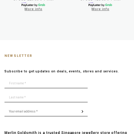
More info
More info
NEWSLETTER
Subscribe to get updates on deals, events, stores and services.
Merlin Goldsmith is a trusted Singapore jewellery store offering