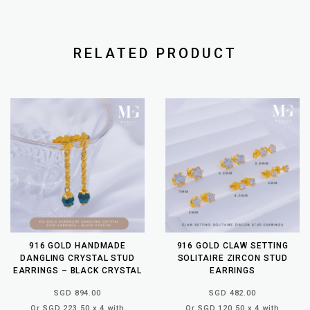
RELATED PRODUCT
916 GOLD HANDMADE
916 GOLD CLAW SETTING
DANGLING CRYSTAL STUD
SOLITAIRE ZIRCON STUD
EARRINGS – BLACK CRYSTAL
EARRINGS
SGD 894.00
SGD 482.00
Or SGD 223.50 x 4 with
Or SGD 120.50 x 4 with