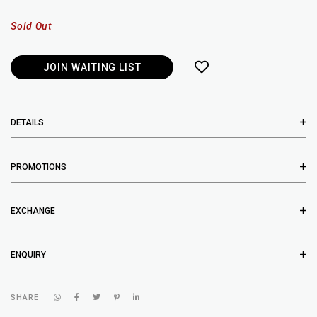
Sold Out
JOIN WAITING LIST
DETAILS
PROMOTIONS
EXCHANGE
ENQUIRY
SHARE