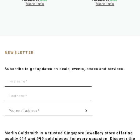
More info
More info
NEWSLETTER
Subscribe to get updates on deals, events, stores and services.
Merlin Goldsmith is a trusted Singapore jewellery store offering
quality 916 and 999 gold pieces for every occasion. Discover the