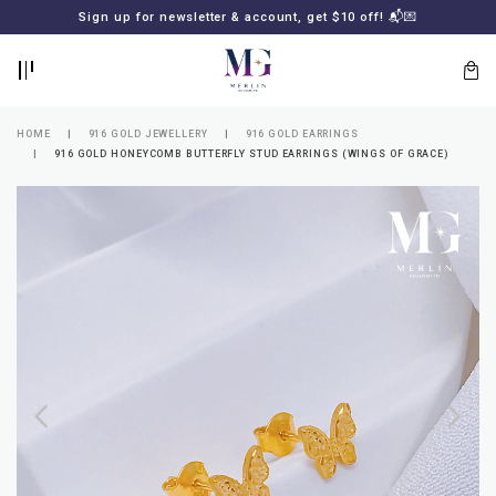
BACK
BACK
Sign up for newsletter & account, get $10 off! 📬💌
LOGIN
REGISTER
HOME
916 GOLD JEWELLERY
916 GOLD EARRINGS
916 GOLD HONEYCOMB BUTTERFLY STUD EARRINGS (WINGS OF GRACE)
Lost
your
password?
SUBSCRIBE
TO
MERLIN
GOLDSMITH
NEWSLETTER