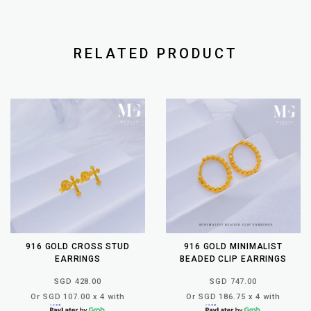
RELATED PRODUCT
916 GOLD CROSS STUD
916 GOLD MINIMALIST
EARRINGS
BEADED CLIP EARRINGS
SGD 428.00
SGD 747.00
Or SGD 107.00 x 4 with
Or SGD 186.75 x 4 with