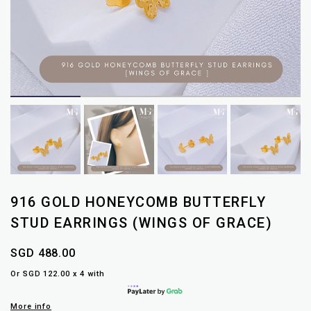
916 GOLD HONEYCOMB BUTTERFLY
STUD EARRINGS (WINGS OF GRACE)
SGD 488.00
Or SGD 122.00 x 4 with
More info