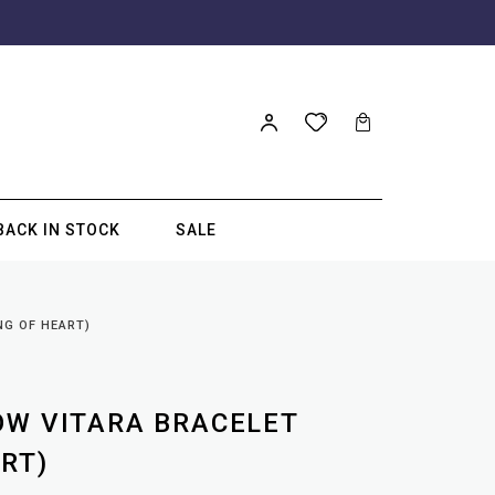
BACK IN STOCK
SALE
NG OF HEART)
OW VITARA BRACELET
RT)