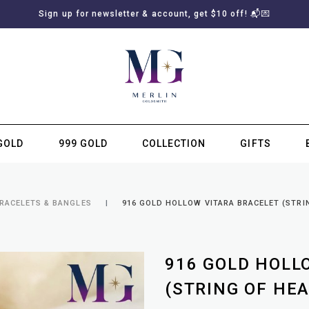
Sign up for newsletter & account, get $10 off! 📬💌
GOLD
999 GOLD
COLLECTION
GIFTS
SUBSCRIBE TO MERLIN GOLDSMITH NEWSLETTER
BRACELETS & BANGLES
916 GOLD HOLLOW VITARA BRACELET (STRI
916 GOLD HOLL
(STRING OF HEA