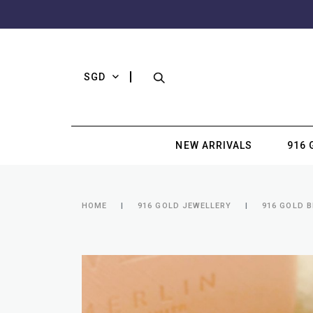
SGD
NEW ARRIVALS
916 
HOME
916 GOLD JEWELLERY
916 GOLD 