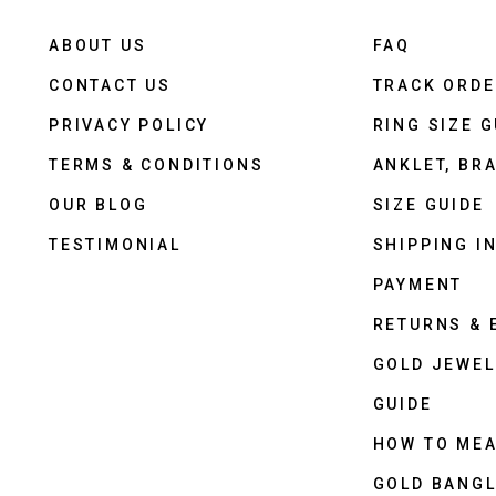
ABOUT US
FAQ
CONTACT US
TRACK ORD
PRIVACY POLICY
RING SIZE G
TERMS & CONDITIONS
ANKLET, BRA
OUR BLOG
SIZE GUIDE
TESTIMONIAL
SHIPPING I
PAYMENT
RETURNS &
GOLD JEWEL
GUIDE
HOW TO ME
GOLD BANGL