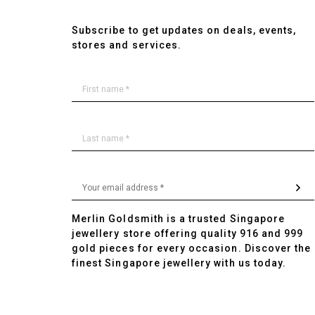
Subscribe to get updates on deals, events,
stores and services.
Merlin Goldsmith is a trusted Singapore
jewellery store offering quality 916 and 999
gold pieces for every occasion. Discover the
finest Singapore jewellery with us today.