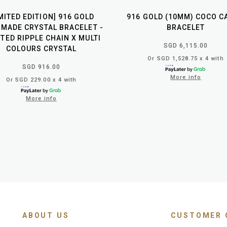
IMITED EDITION] 916 GOLD
916 GOLD (10MM) COCO C
MADE CRYSTAL BRACELET -
BRACELET
TED RIPPLE CHAIN X MULTI
SGD 6,115.00
COLOURS CRYSTAL
Or SGD 1,528.75 x 4 with
SGD 916.00
More info
Or SGD 229.00 x 4 with
More info
ABOUT US
CUSTOMER 