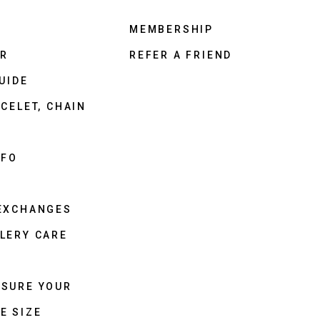
MEMBERSHIP
ER
REFER A FRIEND
UIDE
CELET, CHAIN
NFO
 EXCHANGES
LERY CARE
ASURE YOUR
E SIZE