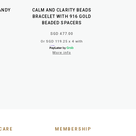
ANDY
CALM AND CLARITY BEADS
BRACELET WITH 916 GOLD
BEADED SPACERS
SGD 477.00
Or SGD 119.25 x 4 with
More info
CARE
MEMBERSHIP