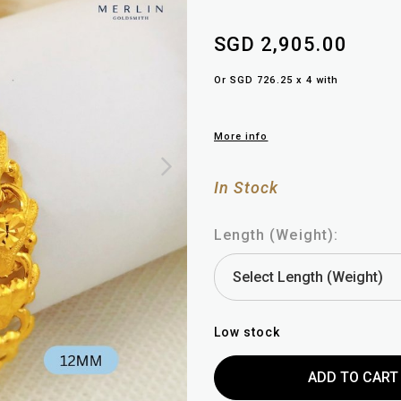
SGD 2,905.00
Or SGD 726.25 x 4 with
More info
In Stock
Length (Weight):
Low stock