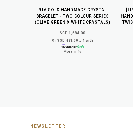
916 GOLD HANDMADE CRYSTAL
[L
BRACELET - TWO COLOUR SERIES
HAND
(OLIVE GREEN X WHITE CRYSTALS)
TWIS
SGD 1,684.00
Or SGD 421.00 x 4 with
More info
NEWSLETTER