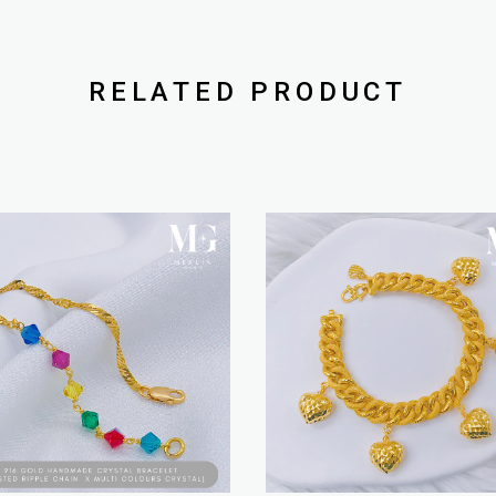
RELATED PRODUCT