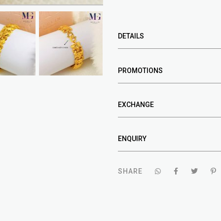
DETAILS
PROMOTIONS
EXCHANGE
ENQUIRY
SHARE