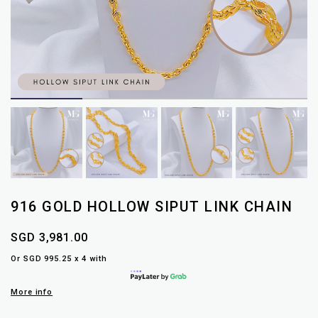
916 GOLD HOLLOW SIPUT LINK CHAIN
SGD 3,981.00
Or SGD 995.25 x 4 with
More info