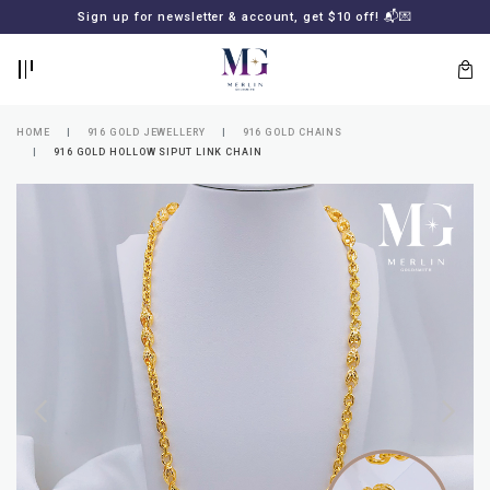
BACK
BACK
Sign up for newsletter & account, get $10 off! 📬💌
LOGIN
REGISTER
HOME
916 GOLD JEWELLERY
916 GOLD CHAINS
916 GOLD HOLLOW SIPUT LINK CHAIN
Lost
your
password?
SUBSCRIBE
TO
MERLIN
GOLDSMITH
NEWSLETTER