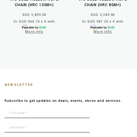
CHAIN (HRC 13GM+)
CHAIN (HRC 8GM+)
SGD 3,859.00
SGD 2,349.00
Or SGD 964.75 x 4 with
Or SGD 587.25 x 4 with
More info
More info
NEWSLETTER
Subscribe to get updates on deals, events, stores and services.