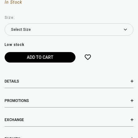
In Stock
Size:
Low stock
DETAILS
PROMOTIONS
EXCHANGE