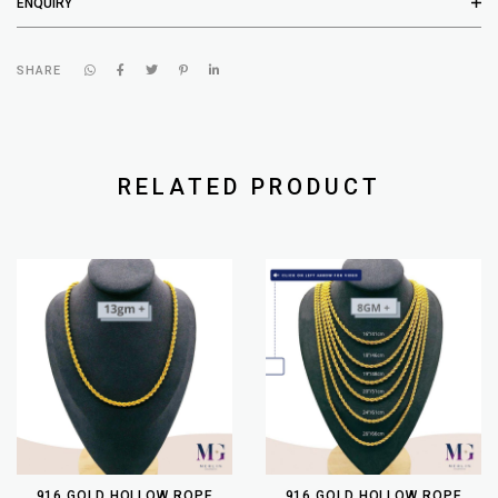
ENQUIRY
SHARE
RELATED PRODUCT
916 GOLD HOLLOW ROPE
916 GOLD HOLLOW ROPE