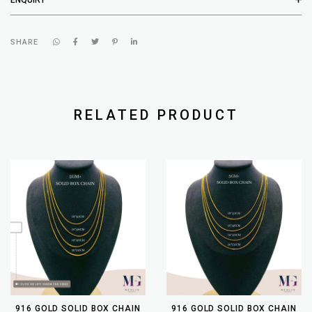
SHARE
RELATED PRODUCT
916 GOLD SOLID BOX CHAIN
916 GOLD SOLID BOX CHAIN