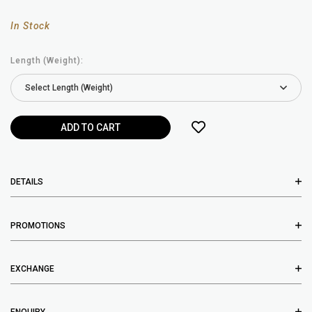
In Stock
Length (Weight):
DETAILS
PROMOTIONS
EXCHANGE
ENQUIRY