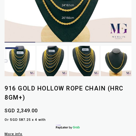
916 GOLD HOLLOW ROPE CHAIN (HRC
8GM+)
SGD 2,349.00
Or SGD 587.25 x 4 with
More info