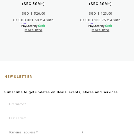
(SBC 5GM+)
(SBC 3GM+)
SGD 1,526.00
SGD 1,123.00
Or SGD 381.50 x 4 with
Or SGD 280.75 x 4 with
More info
More info
NEWSLETTER
Subscribe to get updates on deals, events, stores and services.