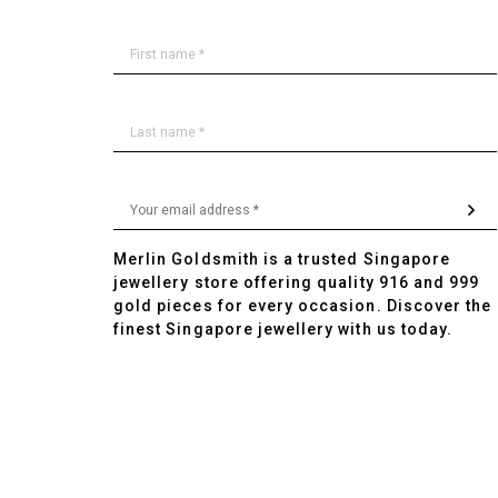
Merlin Goldsmith is a trusted Singapore
jewellery store offering quality 916 and 999
gold pieces for every occasion. Discover the
finest Singapore jewellery with us today.