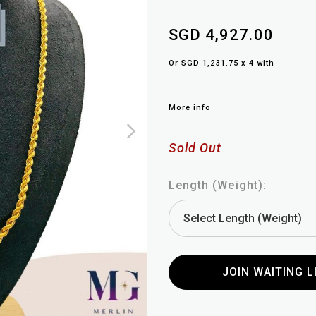
SGD 4,927.00
Or SGD 1,231.75 x 4 with
More info
Sold Out
Length (Weight):
JOIN WAITING L