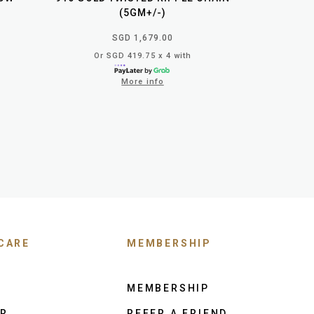
(5GM+/-)
SGD 1,679.00
Or SGD 419.75 x 4 with
More info
CARE
MEMBERSHIP
MEMBERSHIP
ER
REFER A FRIEND