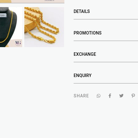
DETAILS
PROMOTIONS
EXCHANGE
ENQUIRY
SHARE