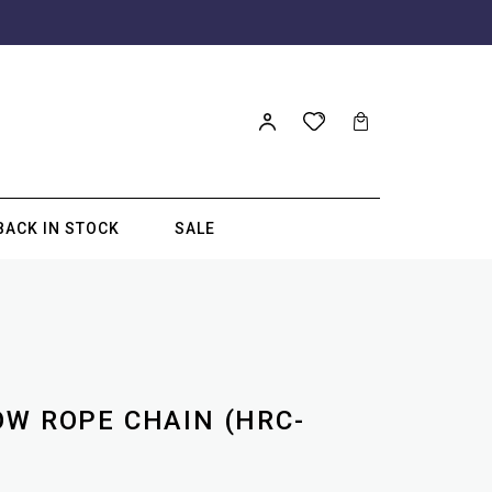
BACK IN STOCK
SALE
OW ROPE CHAIN (HRC-