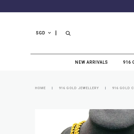
SGD
NEW ARRIVALS
916 
HOME
916 GOLD JEWELLERY
916 GOLD 