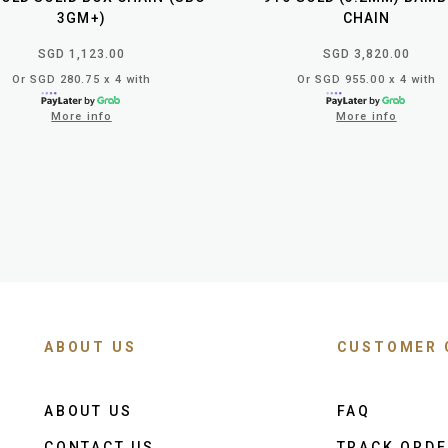
3GM+)
CHAIN
SGD 1,123.00
SGD 3,820.00
Or SGD 280.75 x 4 with
Or SGD 955.00 x 4 with
More info
More info
ABOUT US
CUSTOMER 
ABOUT US
FAQ
CONTACT US
TRACK ORD