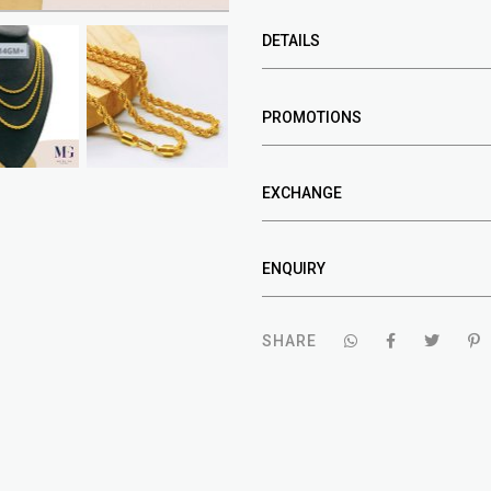
DETAILS
PROMOTIONS
EXCHANGE
ENQUIRY
SHARE