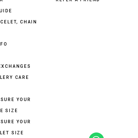
UIDE
CELET, CHAIN
NFO
 EXCHANGES
LERY CARE
ASURE YOUR
E SIZE
ASURE YOUR
LET SIZE