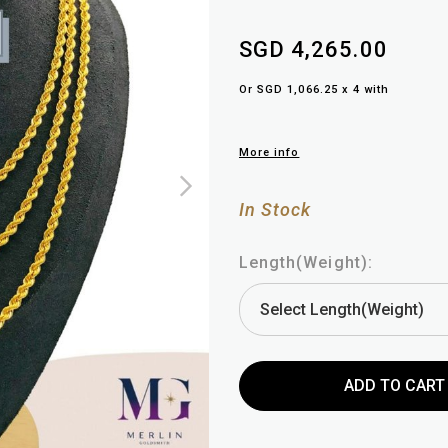
SGD 4,265.00
Or SGD 1,066.25 x 4 with
More info
In Stock
Length(Weight):