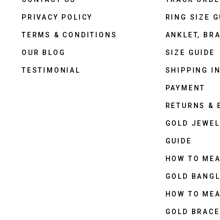
PRIVACY POLICY
RING SIZE G
TERMS & CONDITIONS
ANKLET, BRA
OUR BLOG
SIZE GUIDE
TESTIMONIAL
SHIPPING I
PAYMENT
RETURNS &
GOLD JEWEL
GUIDE
HOW TO ME
GOLD BANGL
HOW TO ME
GOLD BRACE