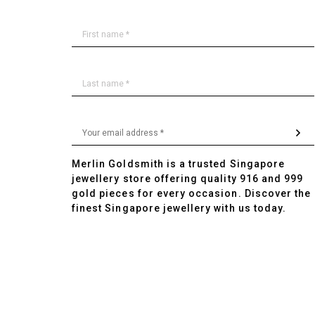
Merlin Goldsmith is a trusted Singapore
jewellery store offering quality 916 and 999
gold pieces for every occasion. Discover the
finest Singapore jewellery with us today.