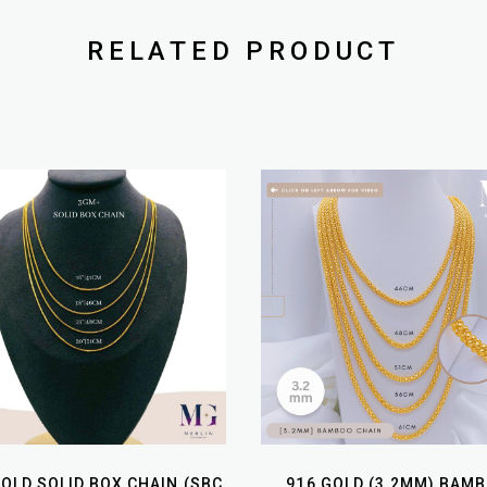
RELATED PRODUCT
GOLD SOLID BOX CHAIN (SBC
916 GOLD (3.2MM) BAM