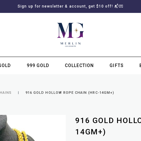
Sign up for newsletter & account, get $10 off! 📬💌
GOLD
999 GOLD
COLLECTION
GIFTS
SUBSCRIBE TO MERLIN GOLDSMITH NEWSLETTER
CHAINS
916 GOLD HOLLOW ROPE CHAIN (HRC-14GM+)
916 GOLD HOLL
14GM+)