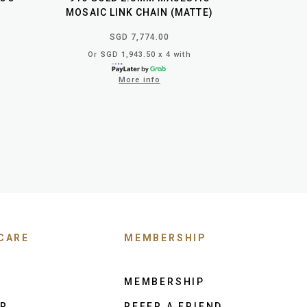
MOSAIC LINK CHAIN (MATTE)
SGD 7,774.00
Or SGD 1,943.50 x 4 with
More info
CARE
MEMBERSHIP
MEMBERSHIP
ER
REFER A FRIEND