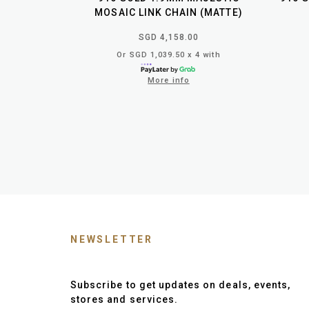
MOSAIC LINK CHAIN (MATTE)
SGD 4,158.00
Or SGD 1,039.50 x 4 with
More info
NEWSLETTER
Subscribe to get updates on deals, events,
stores and services.