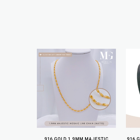
916 GOLD 1.9MM MAJESTIC
916 