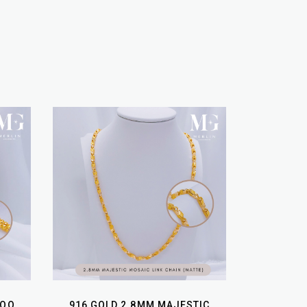
BOO
916 GOLD 2.8MM MAJESTIC