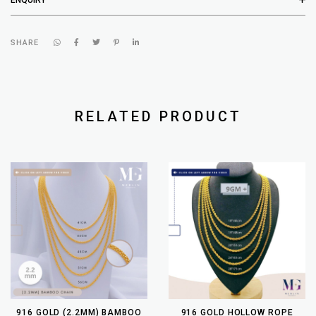
SHARE
RELATED PRODUCT
916 GOLD (2.2MM) BAMBOO
916 GOLD HOLLOW ROPE