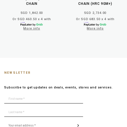
CHAIN
CHAIN (HRC 9GM+)
SGD 1,842.00
SGD 2,734.00
Or SGD 460.50 x 4 with
Or SGD 683.50 x 4 with
More info
More info
NEWSLETTER
Subscribe to get updates on deals, events, stores and services.