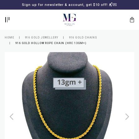
BACK
BACK
Sign up for newsletter & account, get $10 off! 📬💌
LOGIN
REGISTER
HOME
916 GOLD JEWELLERY
916 GOLD CHAINS
916 GOLD HOLLOW ROPE CHAIN (HRC 13GM+)
Lost
your
password?
SUBSCRIBE
TO
MERLIN
GOLDSMITH
NEWSLETTER