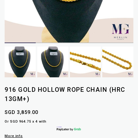
916 GOLD HOLLOW ROPE CHAIN (HRC
13GM+)
SGD 3,859.00
Or SGD 964.75 x 4 with
More info