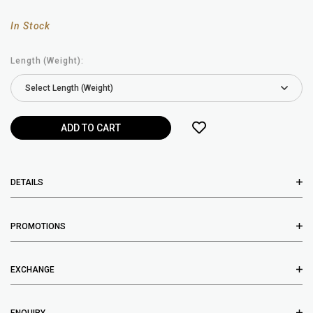
In Stock
Length (Weight):
DETAILS
PROMOTIONS
EXCHANGE
ENQUIRY