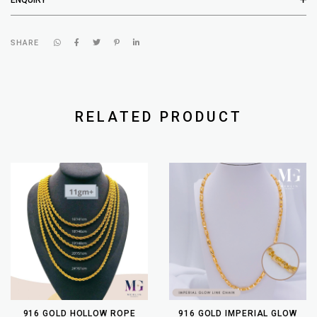
SHARE
RELATED PRODUCT
916 GOLD HOLLOW ROPE
916 GOLD IMPERIAL GLOW