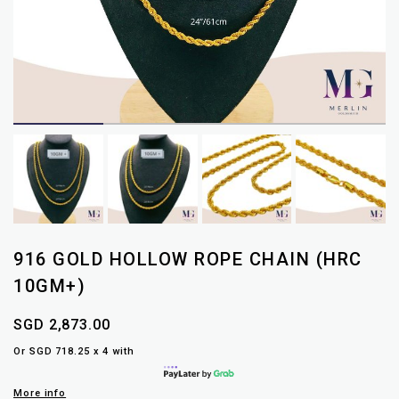
916 GOLD HOLLOW ROPE CHAIN (HRC
10GM+)
SGD 2,873.00
Or SGD 718.25 x 4 with
More info