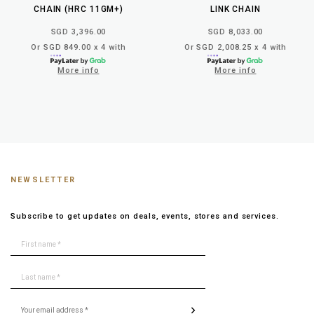
CHAIN (HRC 11GM+)
LINK CHAIN
SGD 3,396.00
SGD 8,033.00
Or SGD 849.00 x 4 with
Or SGD 2,008.25 x 4 with
More info
More info
NEWSLETTER
Subscribe to get updates on deals, events, stores and services.