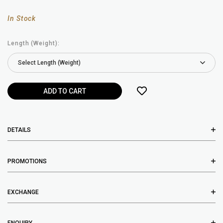
In Stock
Length (Weight):
DETAILS
PROMOTIONS
EXCHANGE
ENQUIRY