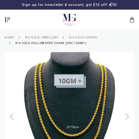
BACK
BACK
Sign up for newsletter & account, get $10 off! 📬💌
LOGIN
REGISTER
HOME
916 GOLD JEWELLERY
916 GOLD CHAINS
916 GOLD HOLLOW ROPE CHAIN (HRC 10GM+)
Lost
your
password?
SUBSCRIBE
TO
MERLIN
GOLDSMITH
NEWSLETTER