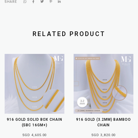
SHARE
RELATED PRODUCT
916 GOLD SOLID BOX CHAIN
916 GOLD (3.2MM) BAMBOO
(SBC 16GM+)
CHAIN
SGD 4,605.00
SGD 3,820.00