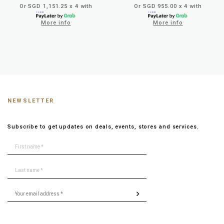
Or SGD 1,151.25 x 4 with
Or SGD 955.00 x 4 with
More info
More info
NEWSLETTER
Subscribe to get updates on deals, events, stores and services.