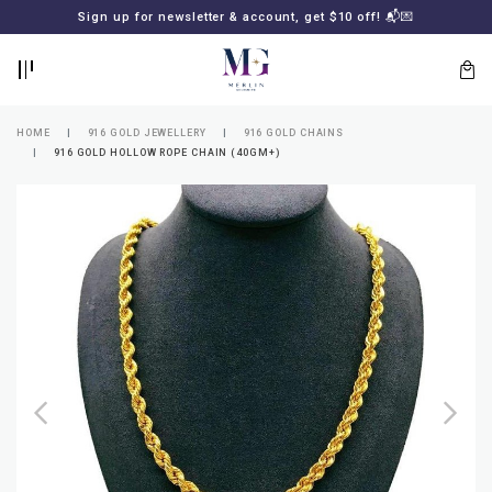
BACK
BACK
Sign up for newsletter & account, get $10 off! 📬💌
LOGIN
REGISTER
HOME
916 GOLD JEWELLERY
916 GOLD CHAINS
916 GOLD HOLLOW ROPE CHAIN (40GM+)
Lost
your
password?
SUBSCRIBE
TO
MERLIN
GOLDSMITH
NEWSLETTER