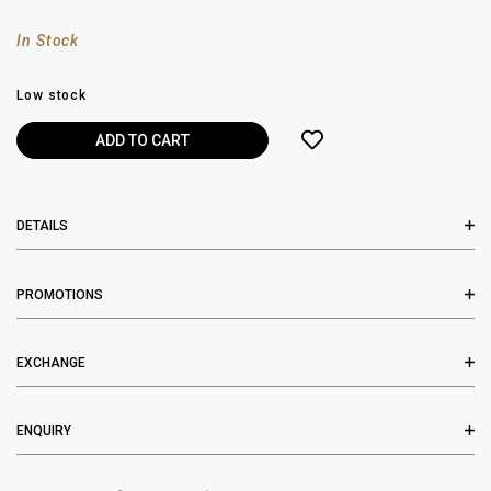
In Stock
Low stock
DETAILS
PROMOTIONS
EXCHANGE
ENQUIRY