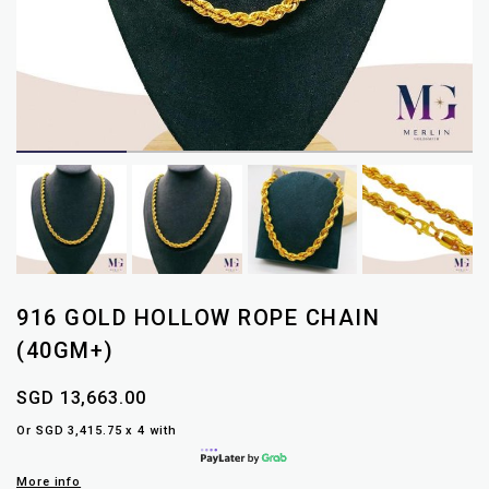
916 GOLD HOLLOW ROPE CHAIN
(40GM+)
SGD 13,663.00
Or SGD 3,415.75 x 4 with
More info