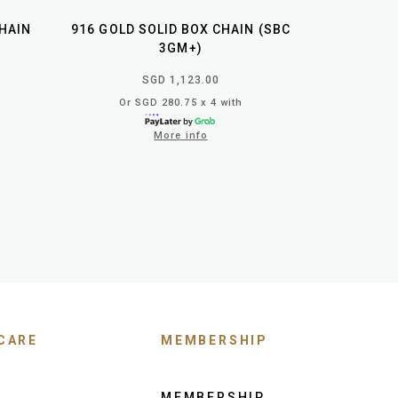
HAIN
916 GOLD SOLID BOX CHAIN (SBC
3GM+)
SGD 1,123.00
Or SGD 280.75 x 4 with
More info
CARE
MEMBERSHIP
MEMBERSHIP