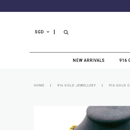
SGD
NEW ARRIVALS
916 
HOME
916 GOLD JEWELLERY
916 GOLD 