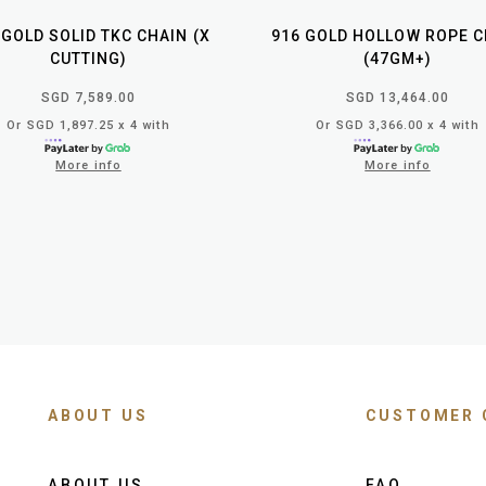
 GOLD SOLID TKC CHAIN (X
916 GOLD HOLLOW ROPE C
CUTTING)
(47GM+)
SGD 7,589.00
SGD 13,464.00
Or SGD 1,897.25 x 4 with
Or SGD 3,366.00 x 4 with
More info
More info
ABOUT US
CUSTOMER 
ABOUT US
FAQ