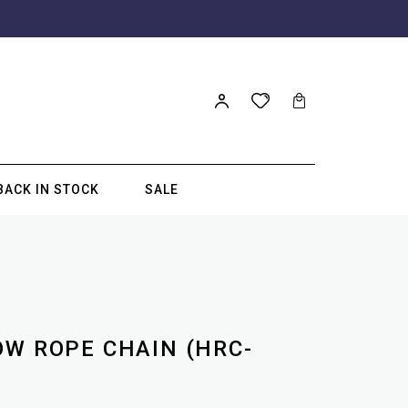
BACK IN STOCK
SALE
OW ROPE CHAIN (HRC-