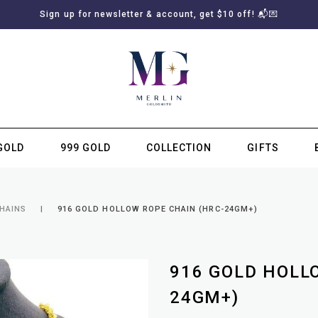
Sign up for newsletter & account, get $10 off! 📬💌
GOLD
999 GOLD
COLLECTION
GIFTS
SUBSCRIBE TO MERLIN GOLDSMITH NEWSLETTER
CHAINS
916 GOLD HOLLOW ROPE CHAIN (HRC-24GM+)
916 GOLD HOLL
24GM+)