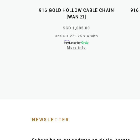
916 GOLD HOLLOW CABLE CHAIN
916
[WAN ZI]
SGD 1,085.00
Or SGD 271.25 x 4 with
More info
NEWSLETTER