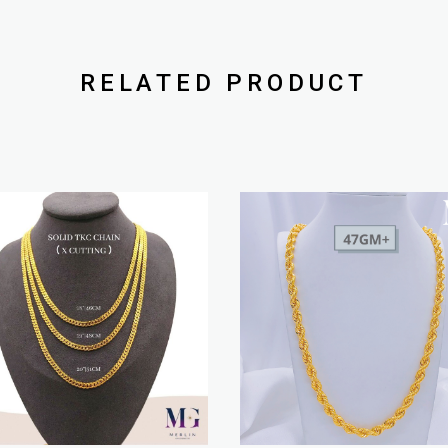
RELATED PRODUCT