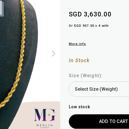
SGD 3,630.00
Or SGD 907.50 x 4 with
More info
In Stock
Size (Weight):
Low stock