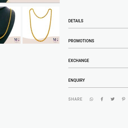
DETAILS
PROMOTIONS
EXCHANGE
ENQUIRY
SHARE