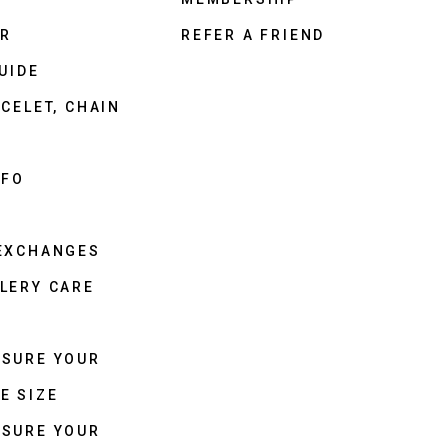
ER
REFER A FRIEND
UIDE
CELET, CHAIN
NFO
 EXCHANGES
LERY CARE
ASURE YOUR
E SIZE
ASURE YOUR