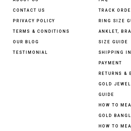
CONTACT US
TRACK ORD
PRIVACY POLICY
RING SIZE G
TERMS & CONDITIONS
ANKLET, BRA
OUR BLOG
SIZE GUIDE
TESTIMONIAL
SHIPPING I
PAYMENT
RETURNS &
GOLD JEWEL
GUIDE
HOW TO ME
GOLD BANGL
HOW TO ME