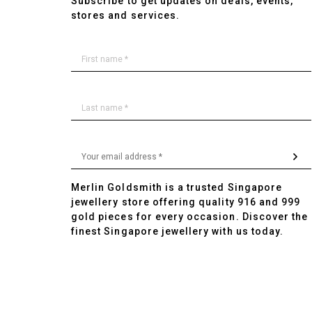
Subscribe to get updates on deals, events,
stores and services.
Merlin Goldsmith is a trusted Singapore
jewellery store offering quality 916 and 999
gold pieces for every occasion. Discover the
finest Singapore jewellery with us today.