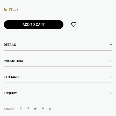
In Stock
DETAILS
PROMOTIONS
EXCHANGE
ENQUIRY
SHARE