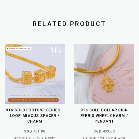
RELATED PRODUCT
916 GOLD FORTUNE SERIES -
916 GOLD DOLLAR SIGN
LOOP ABACUS SPACER /
FERRIS WHEEL CHARM /
CHARM
PENDANT
SGD 431.00
SGD 493.00
Or SGD 107.75 x 4 with
Or SGD 123.25 x 4 with