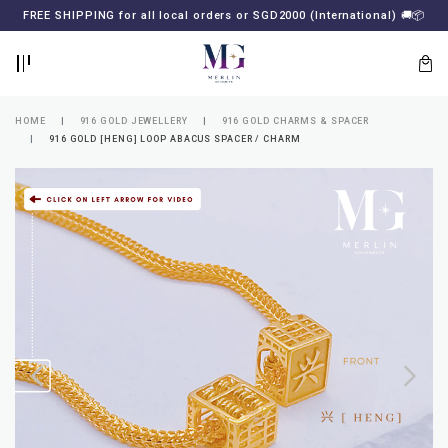
BACK
BACK
FREE SHIPPING for all local orders or SGD2000 (International)
🚚
📦
LOGIN
REGISTER
HOME
916 GOLD JEWELLERY
916 GOLD CHARMS & SPACER
916 GOLD [HENG] LOOP ABACUS SPACER / CHARM
Lost
your
password?
SUBSCRIBE
TO
MERLIN
GOLDSMITH
NEWSLETTER