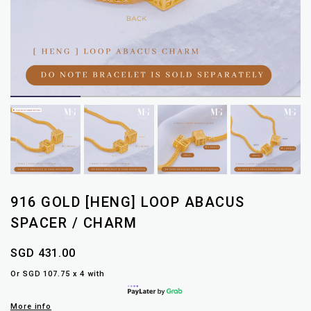
916 GOLD [HENG] LOOP ABACUS
SPACER / CHARM
SGD 431.00
Or SGD 107.75 x 4 with
More info