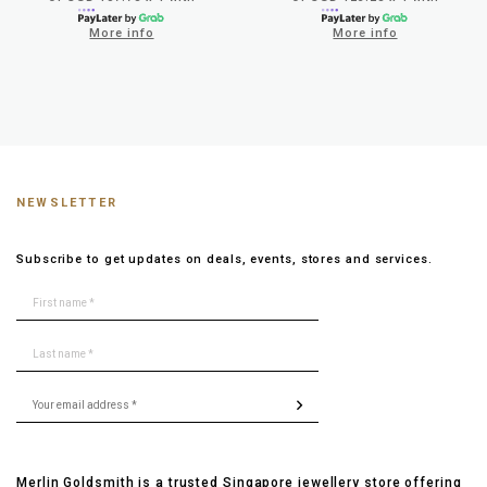
More info
More info
NEWSLETTER
Subscribe to get updates on deals, events, stores and services.
Merlin Goldsmith is a trusted Singapore jewellery store offering