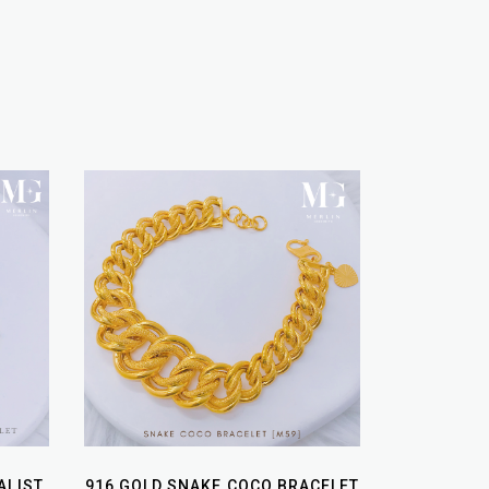
ALIST
916 GOLD SNAKE COCO BRACELET