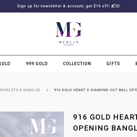
Sign up for newsletter & account, get $10 off! 📬💌
GOLD
999 GOLD
COLLECTION
GIFTS
SUBSCRIBE TO MERLIN GOLDSMITH NEWSLETTER
BRACELETS & BANGLES
916 GOLD HEART X DIAMOND CUT BALL OP
916 GOLD HEAR
OPENING BANG