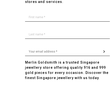
stores and services.
Merlin Goldsmith is a trusted Singapore
jewellery store offering quality 916 and 999
gold pieces for every occasion. Discover the
finest Singapore jewellery with us today.