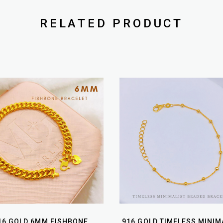
RELATED PRODUCT
16 GOLD 6MM FISHBONE
916 GOLD TIMELESS MINIM