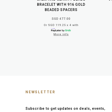
BRACELET WITH 916 GOLD
BEADED SPACERS
SGD 477.00
Or SGD 119.25 x 4 with
More info
NEWSLETTER
Subscribe to get updates on deals, events,