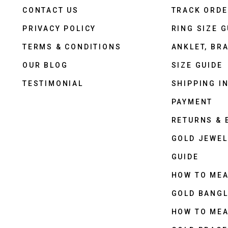
CONTACT US
TRACK ORD
PRIVACY POLICY
RING SIZE G
TERMS & CONDITIONS
ANKLET, BRA
OUR BLOG
SIZE GUIDE
TESTIMONIAL
SHIPPING I
PAYMENT
RETURNS &
GOLD JEWEL
GUIDE
HOW TO ME
GOLD BANGL
HOW TO ME