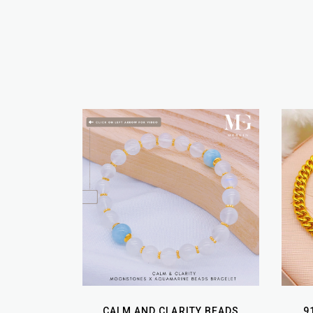
CALM AND CLARITY BEADS
9