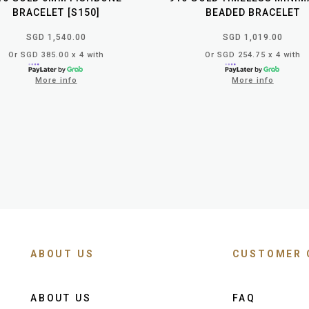
BRACELET [S150]
BEADED BRACELET
SGD 1,540.00
SGD 1,019.00
Or SGD 385.00 x 4 with
Or SGD 254.75 x 4 with
More info
More info
ABOUT US
CUSTOMER 
ABOUT US
FAQ