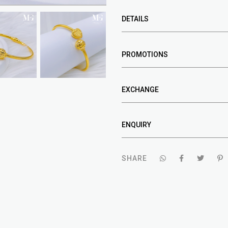
DETAILS
PROMOTIONS
EXCHANGE
ENQUIRY
SHARE