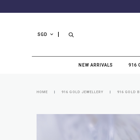
SGD
NEW ARRIVALS
916 
HOME
916 GOLD JEWELLERY
916 GOLD 