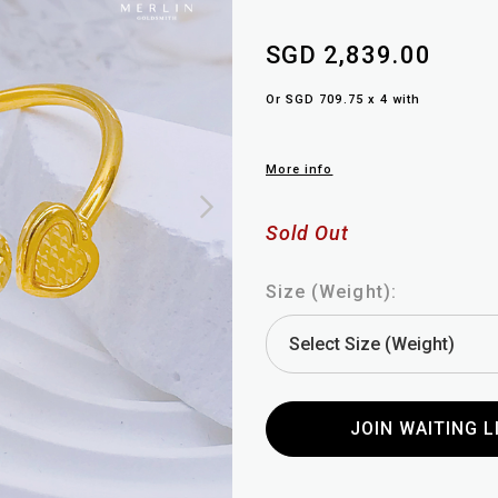
SGD 2,839.00
Or SGD 709.75 x 4 with
More info
Sold Out
Size (Weight):
JOIN WAITING L