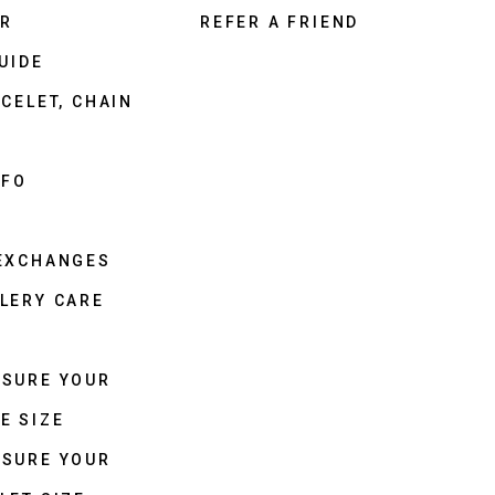
ER
REFER A FRIEND
UIDE
CELET, CHAIN
NFO
 EXCHANGES
LERY CARE
ASURE YOUR
E SIZE
ASURE YOUR