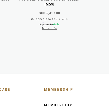
[M59]
SGD 5,417.00
Or SGD 1,354.25 x 4 with
More info
CARE
MEMBERSHIP
MEMBERSHIP