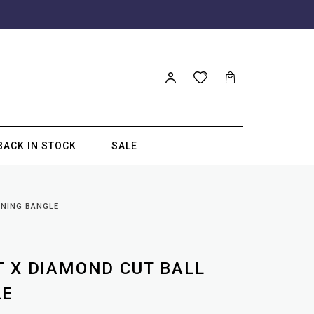
BACK IN STOCK
SALE
ENING BANGLE
T X DIAMOND CUT BALL
LE