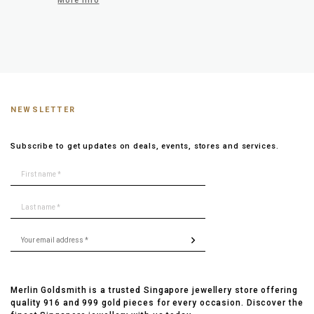
More info
NEWSLETTER
Subscribe to get updates on deals, events, stores and services.
Merlin Goldsmith is a trusted Singapore jewellery store offering
quality 916 and 999 gold pieces for every occasion. Discover the