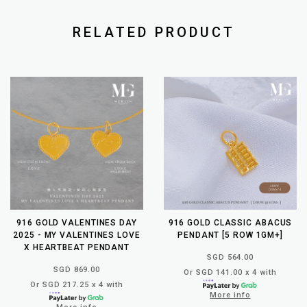
RELATED PRODUCT
916 GOLD VALENTINES DAY
916 GOLD CLASSIC ABACUS
2025 - MY VALENTINES LOVE
PENDANT [5 ROW 1GM+]
X HEARTBEAT PENDANT
SGD 564.00
SGD 869.00
Or SGD 141.00 x 4 with
Or SGD 217.25 x 4 with
More info