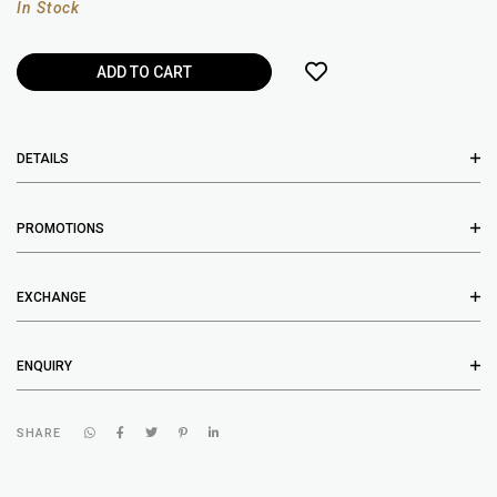
In Stock
DETAILS
PROMOTIONS
EXCHANGE
ENQUIRY
SHARE