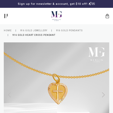
BACK
BACK
Sign up for newsletter & account, get $10 off! 📬💌
LOGIN
REGISTER
HOME
916 GOLD JEWELLERY
916 GOLD PENDANTS
916 GOLD HEART CROSS PENDANT
Lost
your
password?
SUBSCRIBE
TO
MERLIN
GOLDSMITH
NEWSLETTER