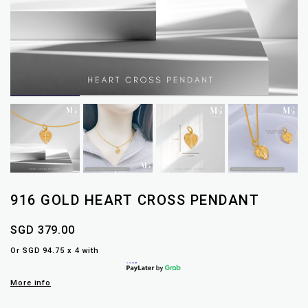
916 GOLD HEART CROSS PENDANT
SGD 379.00
Or SGD 94.75 x 4 with
More info