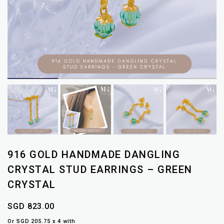
916 GOLD HANDMADE DANGLING
CRYSTAL STUD EARRINGS – GREEN
CRYSTAL
SGD 823.00
Or SGD 205.75 x 4 with