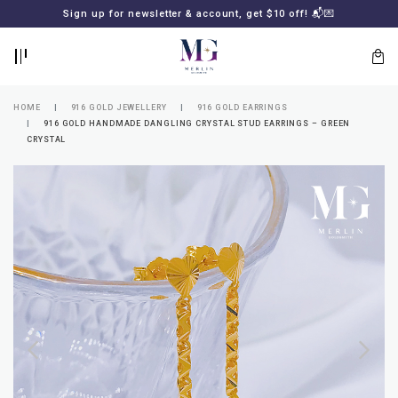
BACK
BACK
Sign up for newsletter & account, get $10 off! 📬💌
LOGIN
REGISTER
HOME
916 GOLD JEWELLERY
916 GOLD EARRINGS
916 GOLD HANDMADE DANGLING CRYSTAL STUD EARRINGS – GREEN
CRYSTAL
Lost
your
password?
SUBSCRIBE
TO
MERLIN
GOLDSMITH
NEWSLETTER