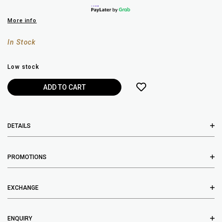
More info
In Stock
Low stock
DETAILS
PROMOTIONS
EXCHANGE
ENQUIRY