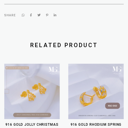
SHARE
RELATED PRODUCT
916 GOLD JOLLY CHRISTMAS
916 GOLD RHODIUM SPRING