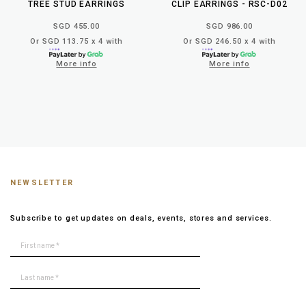
TREE STUD EARRINGS
CLIP EARRINGS - RSC-D02
SGD 455.00
SGD 986.00
Or SGD 113.75 x 4 with
Or SGD 246.50 x 4 with
More info
More info
NEWSLETTER
Subscribe to get updates on deals, events, stores and services.