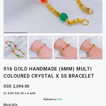
916 GOLD HANDMADE (6MM) MULTI
COLOURED CRYSTAL X SS BRACELET
SGD 2,094.00
Or SGD 523.50 x 4 with
More info