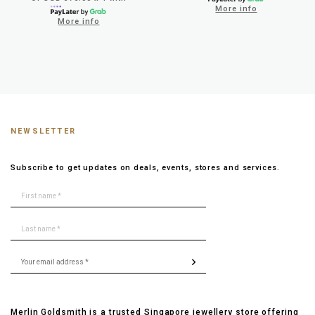
More info
More info
NEWSLETTER
Subscribe to get updates on deals, events, stores and services.
Merlin Goldsmith is a trusted Singapore jewellery store offering