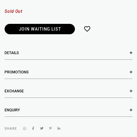
Sold Out
JOIN WAITING LIST
DETAILS
PROMOTIONS
EXCHANGE
ENQUIRY
SHARE