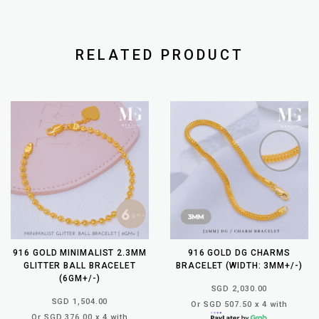
RELATED PRODUCT
916 GOLD MINIMALIST 2.3MM
916 GOLD DG CHARMS
GLITTER BALL BRACELET
BRACELET (WIDTH: 3MM+/-)
(6GM+/-)
SGD 2,030.00
SGD 1,504.00
Or SGD 507.50 x 4 with
Or SGD 376.00 x 4 with