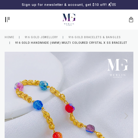
BACK
BACK
Sign up for newsletter & account, get $10 off! 📬💌
LOGIN
REGISTER
HOME
916 GOLD JEWELLERY
916 GOLD BRACELETS & BANGLES
916 GOLD HANDMADE (6MM) MULTI COLOURED CRYSTAL X SS BRACELET
Lost
your
password?
SUBSCRIBE
TO
MERLIN
GOLDSMITH
NEWSLETTER