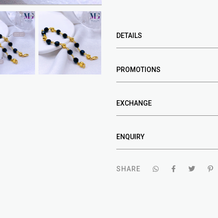
DETAILS
PROMOTIONS
EXCHANGE
ENQUIRY
SHARE