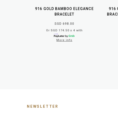
916 GOLD BAMBOO ELEGANCE
916
BRACELET
BRAC
SGD 698.00
Or SGD 174.50 x 4 with
More info
NEWSLETTER