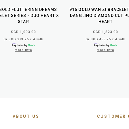
 GOLD FLUTTERING DREAMS
916 GOLD WAN ZI BRACELE
ELET SERIES - DUO HEART X
DANGLING DIAMOND CUT P
STAR
HEART
SGD 1,093.00
SGD 1,823.00
Or SGD 273.25 x 4 with
Or SGD 455.75 x 4 with
More info
More info
ABOUT US
CUSTOMER 