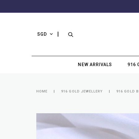
SGD
NEW ARRIVALS
916 
HOME
916 GOLD JEWELLERY
916 GOLD 