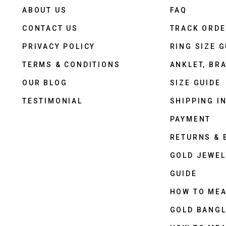
ABOUT US
FAQ
CONTACT US
TRACK ORD
PRIVACY POLICY
RING SIZE G
TERMS & CONDITIONS
ANKLET, BRA
OUR BLOG
SIZE GUIDE
TESTIMONIAL
SHIPPING I
PAYMENT
RETURNS &
GOLD JEWEL
GUIDE
HOW TO ME
GOLD BANGL