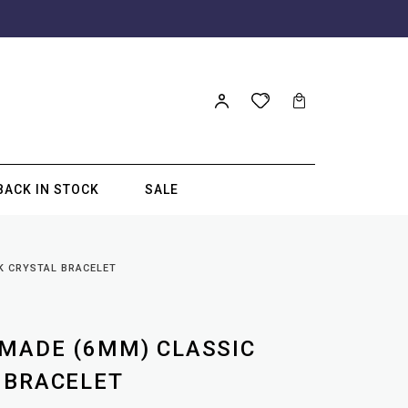
BACK IN STOCK
SALE
K CRYSTAL BRACELET
MADE (6MM) CLASSIC
 BRACELET