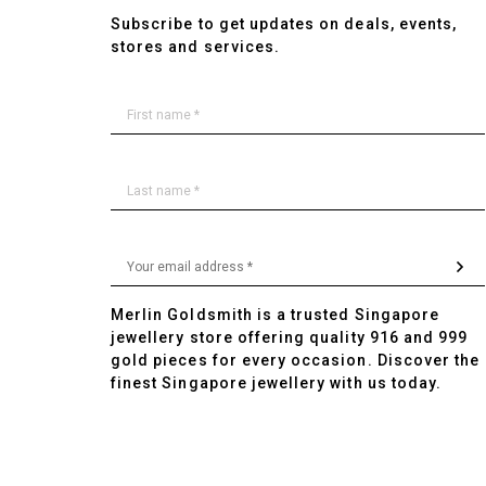
Subscribe to get updates on deals, events,
stores and services.
Merlin Goldsmith is a trusted Singapore
jewellery store offering quality 916 and 999
gold pieces for every occasion. Discover the
finest Singapore jewellery with us today.