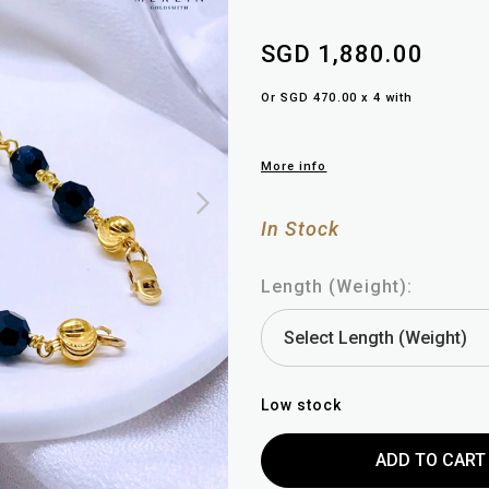
SGD 1,880.00
Or SGD 470.00 x 4 with
More info
In Stock
Length (Weight):
Low stock