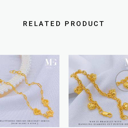
RELATED PRODUCT