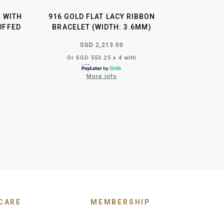
T WITH
916 GOLD FLAT LACY RIBBON
UFFED
BRACELET (WIDTH: 3.6MM)
SGD 2,213.00
Or SGD 553.25 x 4 with
More info
CARE
MEMBERSHIP