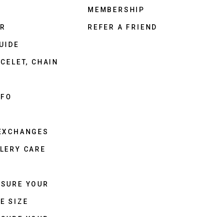
MEMBERSHIP
ER
REFER A FRIEND
UIDE
CELET, CHAIN
NFO
 EXCHANGES
LERY CARE
ASURE YOUR
E SIZE