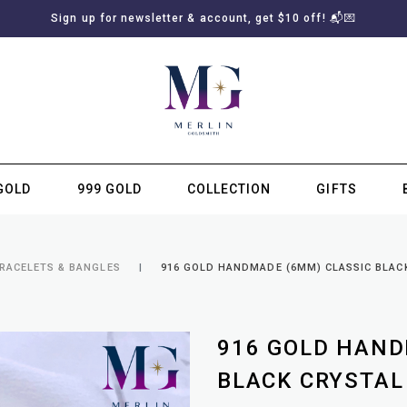
Sign up for newsletter & account, get $10 off! 📬💌
GOLD
999 GOLD
COLLECTION
GIFTS
SUBSCRIBE TO MERLIN GOLDSMITH NEWSLETTER
BRACELETS & BANGLES
916 GOLD HANDMADE (6MM) CLASSIC BLAC
916 GOLD HAND
BLACK CRYSTAL