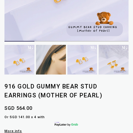
916 GOLD GUMMY BEAR STUD
EARRINGS (MOTHER OF PEARL)
SGD 564.00
Or SGD 141.00 x 4 with
More info