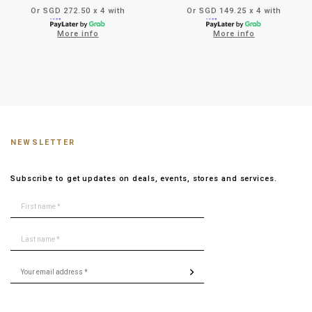
Or SGD 272.50 x 4 with
Or SGD 149.25 x 4 with
More info
More info
NEWSLETTER
Subscribe to get updates on deals, events, stores and services.