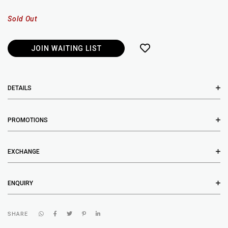
Sold Out
JOIN WAITING LIST
DETAILS
PROMOTIONS
EXCHANGE
ENQUIRY
SHARE