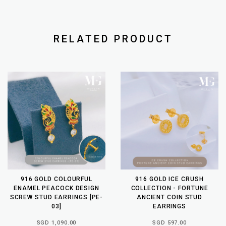
RELATED PRODUCT
916 GOLD COLOURFUL
916 GOLD ICE CRUSH
ENAMEL PEACOCK DESIGN
COLLECTION - FORTUNE
SCREW STUD EARRINGS [PE-
ANCIENT COIN STUD
03]
EARRINGS
SGD 1,090.00
SGD 597.00