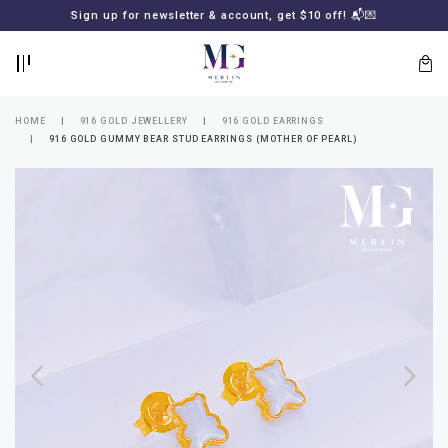
BACK
BACK
Sign up for newsletter & account, get $10 off! 📬💌
LOGIN
REGISTER
HOME
916 GOLD JEWELLERY
916 GOLD EARRINGS
916 GOLD GUMMY BEAR STUD EARRINGS (MOTHER OF PEARL)
Lost
your
password?
SUBSCRIBE
TO
MERLIN
GOLDSMITH
NEWSLETTER