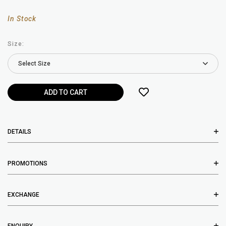
In Stock
Size:
DETAILS
PROMOTIONS
EXCHANGE
ENQUIRY