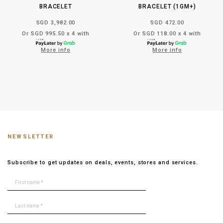
BRACELET
BRACELET (1GM+)
SGD 3,982.00
SGD 472.00
Or SGD 995.50 x 4 with
Or SGD 118.00 x 4 with
More info
More info
NEWSLETTER
Subscribe to get updates on deals, events, stores and services.