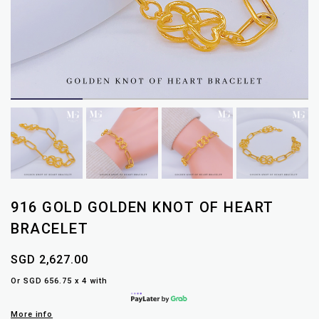
916 GOLD GOLDEN KNOT OF HEART
BRACELET
SGD 2,627.00
Or SGD 656.75 x 4 with
More info