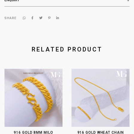
SHARE
RELATED PRODUCT
916 GOLD 8MM MILO
916 GOLD WHEAT CHAIN