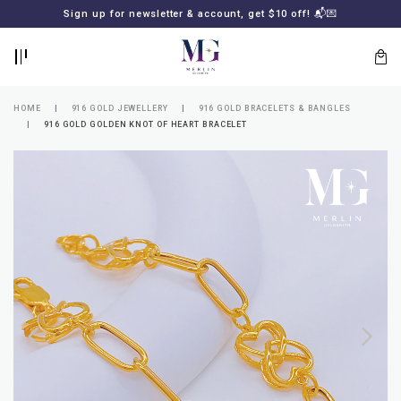
BACK
BACK
Sign up for newsletter & account, get $10 off! 📬💌
LOGIN
REGISTER
HOME
916 GOLD JEWELLERY
916 GOLD BRACELETS & BANGLES
916 GOLD GOLDEN KNOT OF HEART BRACELET
Lost
your
password?
SUBSCRIBE
TO
MERLIN
GOLDSMITH
NEWSLETTER