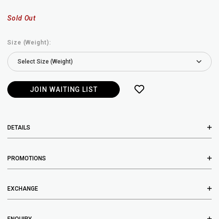
Sold Out
Size (Weight):
JOIN WAITING LIST
DETAILS
PROMOTIONS
EXCHANGE
ENQUIRY