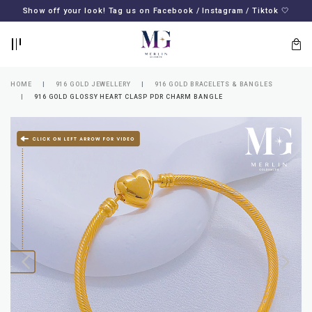
BACK
BACK
Show off your look! Tag us on Facebook / Instagram / Tiktok 🤍
LOGIN
REGISTER
HOME
916 GOLD JEWELLERY
916 GOLD BRACELETS & BANGLES
916 GOLD GLOSSY HEART CLASP PDR CHARM BANGLE
Lost
your
password?
SUBSCRIBE
TO
MERLIN
GOLDSMITH
NEWSLETTER