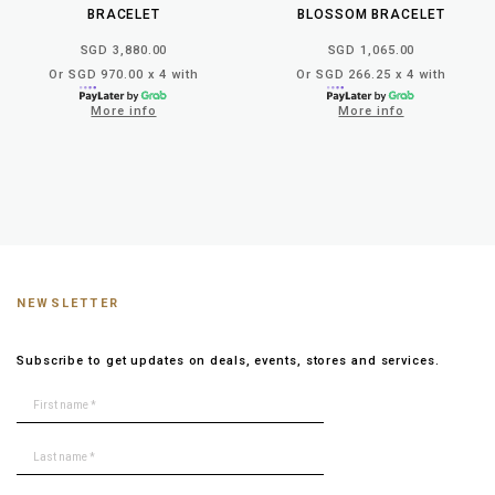
BRACELET
BLOSSOM BRACELET
SGD 3,880.00
SGD 1,065.00
Or SGD 970.00 x 4 with
Or SGD 266.25 x 4 with
More info
More info
NEWSLETTER
Subscribe to get updates on deals, events, stores and services.