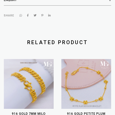
SHARE
RELATED PRODUCT
916 GOLD 7MM MILO
916 GOLD PETITE PLUM