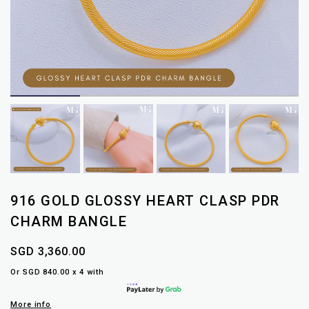
916 GOLD GLOSSY HEART CLASP PDR
CHARM BANGLE
SGD 3,360.00
Or SGD 840.00 x 4 with
More info