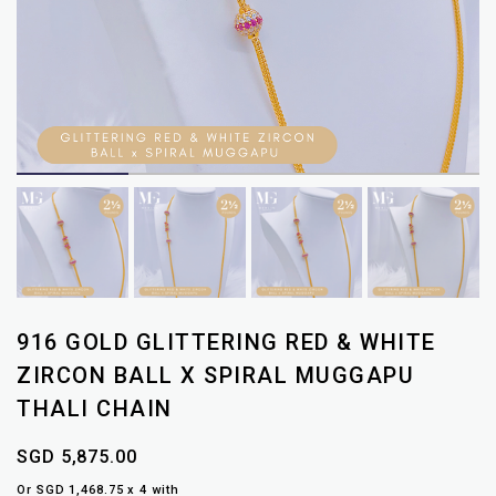
916 GOLD GLITTERING RED & WHITE
ZIRCON BALL X SPIRAL MUGGAPU
THALI CHAIN
SGD 5,875.00
Or SGD 1,468.75 x 4 with