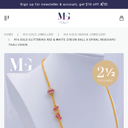
BACK
BACK
Sign up for newsletter & account, get $10 off! 📬💌
LOGIN
REGISTER
HOME
916 GOLD JEWELLERY
916 GOLD INDIAN JEWELLERY
916 GOLD GLITTERING RED & WHITE ZIRCON BALL X SPIRAL MUGGAPU
THALI CHAIN
Lost
your
password?
SUBSCRIBE
TO
MERLIN
GOLDSMITH
NEWSLETTER