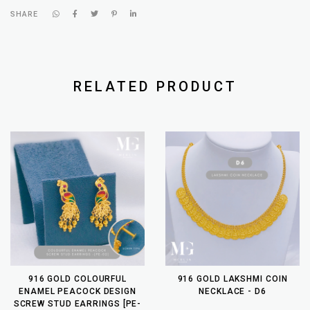
SHARE
RELATED PRODUCT
916 GOLD COLOURFUL
916 GOLD LAKSHMI COIN
ENAMEL PEACOCK DESIGN
NECKLACE - D6
SCREW STUD EARRINGS [PE-