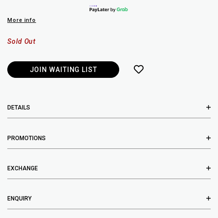
More info
Sold Out
JOIN WAITING LIST
DETAILS
PROMOTIONS
EXCHANGE
ENQUIRY