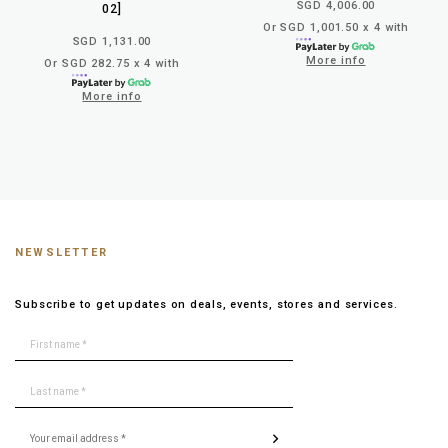
SGD 4,006.00
02]
Or SGD 1,001.50 x 4 with
SGD 1,131.00
More info
Or SGD 282.75 x 4 with
More info
NEWSLETTER
Subscribe to get updates on deals, events, stores and services.